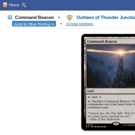
Home
Command Beacon
•
Outlaws of Thunder Junct
•
Jump to Other Printing
10 total printings