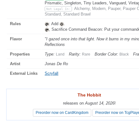
Prismatic, Singleton, Tiny Leaders, Vanguard, Vinta
Alchemy, Modern, Pauper, Pauper C
Not Legal In:
Standard, Standard Brawl
Rules
: Add
.
, Sacrifice Command Beacon: Put your commande
Flavor
"I gazed once into that light. Now it burns in my min
Reflections
Properties
Type:
Rarity:
Border Color:
Fr
Land
Rare
Black
Artist
Jonas De Ro
External Links
Scryfall
The Hobbit
The Hobbit
releases on
releases on
August 14, 2026
August 14, 2026
!
!
Preorder now on CardKingdom
Preorder now on CardKingdom
Preorder now on TcgPlay
Preorder now on TcgPlay