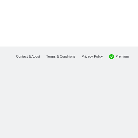
Premium
Contact & About
Terms & Conditions
Privacy Policy