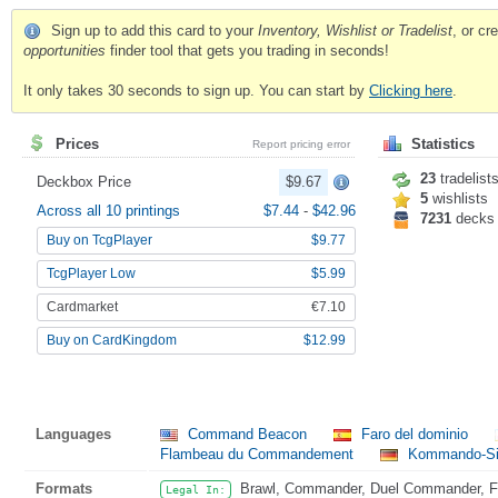
Sign up to add this card to your
Inventory, Wishlist or Tradelist
, or c
opportunities
finder tool that gets you trading in seconds!
It only takes 30 seconds to sign up. You can start by
Clicking here
.
Prices
Statistics
Report pricing error
23
tradelist
Deckbox Price
$9.67
5
wishlists
Across all 10 printings
$7.44
-
$42.96
7231
decks
Buy on TcgPlayer
$9.77
TcgPlayer Low
$5.99
Cardmarket
€7.10
Buy on CardKingdom
$12.99
Languages
Command Beacon
Faro del dominio
Flambeau du Commandement
Kommando-Si
Formats
Brawl, Commander, Duel Commander, Fat
Legal In: