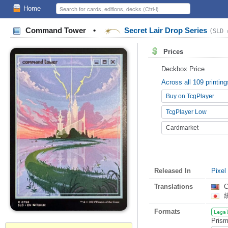
Home
Command Tower
•
Secret Lair Drop Series
(SLD 
Prices
Deckbox Price
Across all 109 printing
Buy on TcgPlayer
TcgPlayer Low
Cardmarket
Released In
Pixel
Translations
C
Formats
Lega
Prism