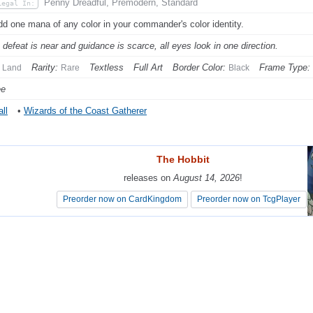
Penny Dreadful, Premodern, Standard
Legal In:
dd one mana of any color in your commander's color identity.
defeat is near and guidance is scarce, all eyes look in one direction.
Rarity:
Textless
Full Art
Border Color:
Frame Type:
Land
Rare
Black
ee
ll
•
Wizards of the Coast Gatherer
The Hobbit
The Hobbit
releases on
releases on
August 14, 2026
August 14, 2026
!
!
Preorder now on CardKingdom
Preorder now on CardKingdom
Preorder now on TcgPlayer
Preorder now on TcgPlayer