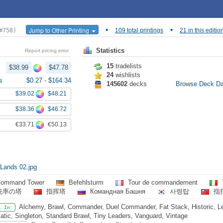
•
•
Jump to Other Printing
#758)
109 total printings
21 in this editio
Statistics
Report pricing error
15
tradelists
$38.99
$47.78
24
wishlists
s
$0.27
-
$164.34
145602
decks
Browse Deck D
$39.02
$48.21
$38.36
$46.72
€33.71
€50.13
 Lands 02.jpg
ommand Tower
Befehlsturm
Tour de commandement
統率の塔
指挥塔
Командная Башня
사령탑
指
Alchemy, Brawl, Commander, Duel Commander, Fat Stack, Historic, L
l In:
atic, Singleton, Standard Brawl, Tiny Leaders, Vanguard, Vintage