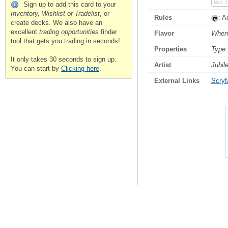
Not 
Sign up to add this card to your
Inventory, Wishlist or Tradelist
, or
Rules
: A
create decks. We also have an
excellent
trading opportunities
finder
Flavor
When 
tool that gets you trading in seconds!
Properties
Type:
It only takes 30 seconds to sign up.
Artist
Jubil
You can start by
Clicking here
.
External Links
Scryfa