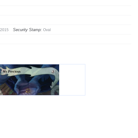
Security Stamp:
2015
Oval