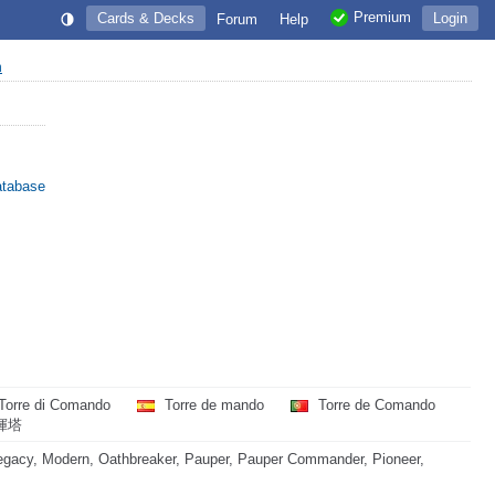
Premium
Cards & Decks
Login
Forum
Help
n
atabase
Torre di Comando
Torre de mando
Torre de Comando
揮塔
egacy, Modern, Oathbreaker, Pauper, Pauper Commander, Pioneer,