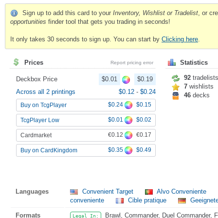
Sign up to add this card to your
Inventory, Wishlist or Tradelist
, or c
opportunities
finder tool that gets you trading in seconds!
It only takes 30 seconds to sign up. You can start by
Clicking here
.
Prices
Statistics
Report pricing error
92
tradelist
Deckbox Price
$0.01
$0.19
7
wishlists
Across all 2 printings
$0.12
-
$0.24
46
decks
$0.24
$0.15
Buy on TcgPlayer
$0.01
$0.02
TcgPlayer Low
€0.12
€0.17
Cardmarket
$0.35
$0.49
Buy on CardKingdom
Languages
Convenient Target
Alvo Conveniente
conveniente
Cible pratique
Geeignete
Formats
Brawl, Commander, Duel Commander, Fat
Legal In: