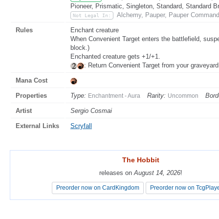
Pioneer, Prismatic, Singleton, Standard, Standard B
Alchemy, Pauper, Pauper Commande
Not Legal In:
Rules
Enchant creature
When Convenient Target enters the battlefield, susp
block.)
Enchanted creature gets +1/+1.
: Return Convenient Target from your graveyard
Mana Cost
Properties
Type:
Rarity:
Bord
Enchantment - Aura
Uncommon
Artist
Sergio Cosmai
External Links
Scryfall
The Hobbit
The Hobbit
releases on
releases on
August 14, 2026
August 14, 2026
!
!
Preorder now on CardKingdom
Preorder now on CardKingdom
Preorder now on TcgPlay
Preorder now on TcgPlay