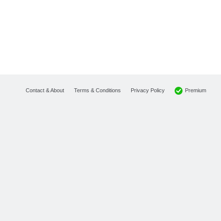
Premium
Contact & About
Terms & Conditions
Privacy Policy