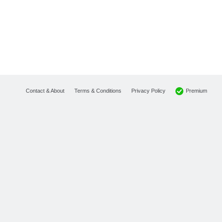
Premium
Contact & About
Terms & Conditions
Privacy Policy