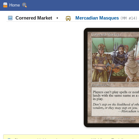
Home
Cornered Market
•
Mercadian Masques
(MM #14)