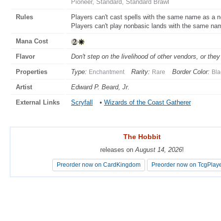
Pioneer, Standard, Standard Brawl
Rules
Players can't cast spells with the same name as a 
Players can't play nonbasic lands with the same n
Mana Cost
Flavor
Don't step on the livelihood of other vendors, or th
Properties
Type:
Rarity:
Border Color:
Enchantment
Rare
Bla
Artist
Edward P. Beard, Jr.
External Links
Scryfall
•
Wizards of the Coast Gatherer
The Hobbit
The Hobbit
releases on
releases on
August 14, 2026
August 14, 2026
!
!
Preorder now on CardKingdom
Preorder now on CardKingdom
Preorder now on TcgPlay
Preorder now on TcgPlay