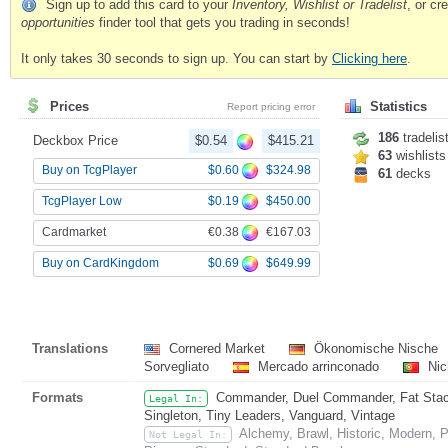
Sign up to add this card to your
Inventory, Wishlist or Tradelist
, or c
opportunities
finder tool that gets you trading in seconds!
It only takes 30 seconds to sign up. You can start by
Clicking here
.
Prices
Statistics
Report pricing error
186
tradelis
Deckbox Price
$0.54
$415.21
63
wishlists
$0.60
$324.98
Buy on TcgPlayer
61
decks
$0.19
$450.00
TcgPlayer Low
€0.38
€167.03
Cardmarket
$0.69
$649.99
Buy on CardKingdom
Translations
Cornered Market
Ökonomische Nische
Sorvegliato
Mercado arrinconado
Nic
Formats
Commander, Duel Commander, Fat Stack,
Legal In:
Singleton, Tiny Leaders, Vanguard, Vintage
Alchemy, Brawl, Historic, Modern,
Not Legal In: