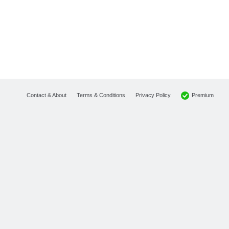
Premium
Contact & About
Terms & Conditions
Privacy Policy