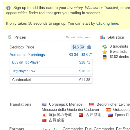
Sign up to add this card to your
Inventory, Wishlist or Tradelist
, or c
opportunities
finder tool that gets you trading in seconds!
It only takes 30 seconds to sign up. You can start by
Clicking here
.
Prices
Statistics
Report pricing error
3
tradelists
Deckbox Price
$18.59
6
wishlists
Across all 9 printings
$0.34
-
$18.71
6162
decks
Buy on TcgPlayer
$18.71
TcgPlayer Low
$18.12
Cardmarket
€11.38
Translations
Corpsejack Menace
Bedrohlicher Leiche
Minaccia della Guida dei Cadaveri
Guíacuer
屍体屋の脅威
占尸威逼
Гроза С
占屍威逼
Formats
Commander, Duel Commander, Fat Stack
Legal In: