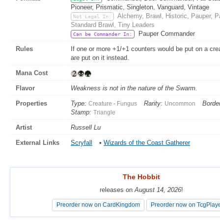
Pioneer, Prismatic, Singleton, Vanguard, Vintage
Alchemy, Brawl, Historic, Pauper,
Not Legal In:
Standard Brawl, Tiny Leaders
Pauper Commander
Can be Commander In:
Rules
If one or more +1/+1 counters would be put on a cre
are put on it instead.
Mana Cost
Flavor
Weakness is not in the nature of the Swarm.
Properties
Type:
Rarity:
Border
Creature - Fungus
Uncommon
Stamp:
Triangle
Artist
Russell Lu
External Links
Scryfall
•
Wizards of the Coast Gatherer
The Hobbit
The Hobbit
releases on
releases on
August 14, 2026
August 14, 2026
!
!
Preorder now on CardKingdom
Preorder now on CardKingdom
Preorder now on TcgPlay
Preorder now on TcgPlay