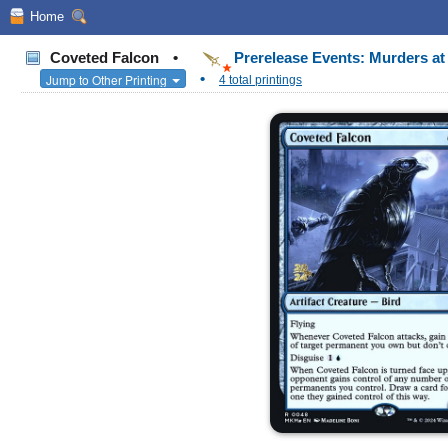
Home
Coveted Falcon
•
Prerelease Events: Murders a
•
Jump to Other Printing
4 total printings