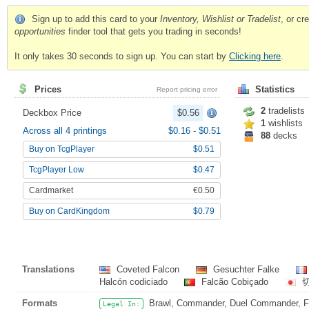
Sign up to add this card to your
Inventory, Wishlist or Tradelist
, or c
opportunities
finder tool that gets you trading in seconds!
It only takes 30 seconds to sign up. You can start by
Clicking here
.
Prices
Statistics
Report pricing error
2
tradelists
Deckbox Price
$0.56
1
wishlists
Across all 4 printings
$0.16
-
$0.51
88
decks
Buy on TcgPlayer
$0.51
TcgPlayer Low
$0.47
Cardmarket
€0.50
Buy on CardKingdom
$0.79
Translations
Coveted Falcon
Gesuchter Falke
Halcón codiciado
Falcão Cobiçado
Formats
Brawl, Commander, Duel Commander, Fat
Legal In: