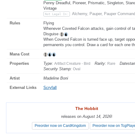
Penny Dreadful, Pioneer, Prismatic, Singleton, Stan
Vintage
Alchemy, Pauper, Pauper Command
Not Legal In:
Rules
Flying
Whenever Coveted Falcon attacks, gain control of ta
Disguise
When Coveted Falcon is turned face up, target oppon
permanents you control. Draw a card for each one the
Mana Cost
Properties
Type:
Rarity:
Datesta
Artifact Creature - Bird
Rare
Security Stamp:
Oval
Artist
Madeline Boni
External Links
Scryfall
The Hobbit
The Hobbit
releases on
releases on
August 14, 2026
August 14, 2026
!
!
Preorder now on CardKingdom
Preorder now on CardKingdom
Preorder now on TcgPlay
Preorder now on TcgPlay