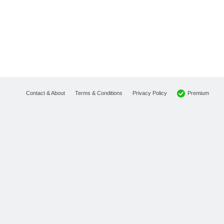
Premium
Contact & About
Terms & Conditions
Privacy Policy