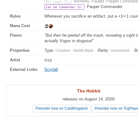
Alchemy, Pauper, Pauper Commande
Not Legal In:
Pauper Commander
Can be Commander In:
Rules
Whenever you sacrifice an artifact, put a +1/+1 cou
Mana Cost
Flavor
"But then he peeled off the mask, revealing a sight
actually Vogos in disguise!"
Properties
Type:
Rarity:
Bo
Creature - Goblin Bard
Uncommon
Artist
Izzy
External Links
Scryfall
The Hobbit
The Hobbit
releases on
releases on
August 14, 2026
August 14, 2026
!
!
Preorder now on CardKingdom
Preorder now on CardKingdom
Preorder now on TcgPlay
Preorder now on TcgPlay