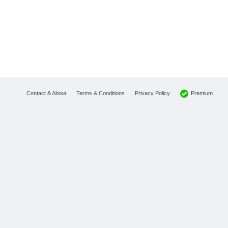
Premium
Contact & About
Terms & Conditions
Privacy Policy