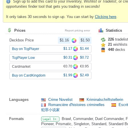
Sign up to add this card to your
Inventory, Wishlist or Tradelist
, or c
opportunities
finder tool that gets you trading in seconds!
It only takes 30 seconds to sign up. You can start by
Clicking here
.
Prices
Statistics
Report pricing error
226
tradelis
Deckbox Price
$1.16
$1.50
21
wishlists
$1.17
$1.44
Buy on TcgPlayer
440
decks
$0.31
$0.72
TcgPlayer Low
€0.70
€0.95
Cardmarket
$1.99
$2.49
Buy on CardKingdom
Languages
Crime Novelist
Kriminalschriftstellerin
Romancière d'histoires criminelles
Escri
犯罪小说家
Formats
Brawl, Commander, Duel Commander, Fat
Legal In:
Pioneer, Prismatic, Singleton, Standard, Standard B