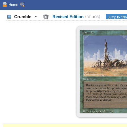
Home
Crumble
•
Revised Edition
Jump to Othe
(3E #98)