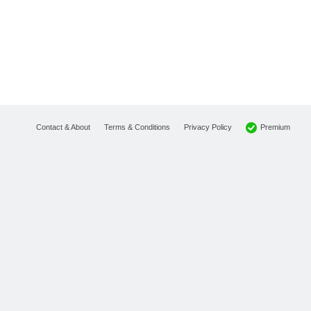
Premium
Contact & About
Terms & Conditions
Privacy Policy