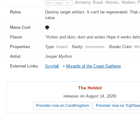
Alchemy, Brawl, Historic, Modern, 
Not Legal In:
Rules
Destroy target artifact. It can't be regenerated. That a
value.
Mana Cost
Flavor
"Ashes and dust; dust and ashes.Hope it works befor
Properties
Type:
Rarity:
Border Color:
Instant
Uncommon
Whi
Artist
Jesper Myrfors
External Links
Scryfall
•
Wizards of the Coast Gatherer
The Hobbit
The Hobbit
releases on
releases on
August 14, 2026
August 14, 2026
!
!
Preorder now on CardKingdom
Preorder now on CardKingdom
Preorder now on TcgPlay
Preorder now on TcgPlay