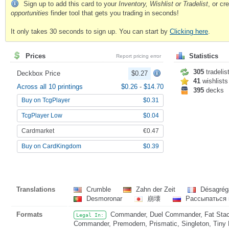
Sign up to add this card to your
Inventory, Wishlist or Tradelist
, or c
opportunities
finder tool that gets you trading in seconds!
It only takes 30 seconds to sign up. You can start by
Clicking here
.
Prices
Statistics
Report pricing error
305
tradelis
Deckbox Price
$0.27
41
wishlists
Across all 10 printings
$0.26
-
$14.70
395
decks
Buy on TcgPlayer
$0.31
TcgPlayer Low
$0.04
Cardmarket
€0.47
Buy on CardKingdom
$0.39
Translations
Crumble
Zahn der Zeit
Désagrég
Desmoronar
崩壊
Рассыпаться 
Formats
Commander, Duel Commander, Fat Stack
Legal In:
Commander, Premodern, Prismatic, Singleton, Tiny 