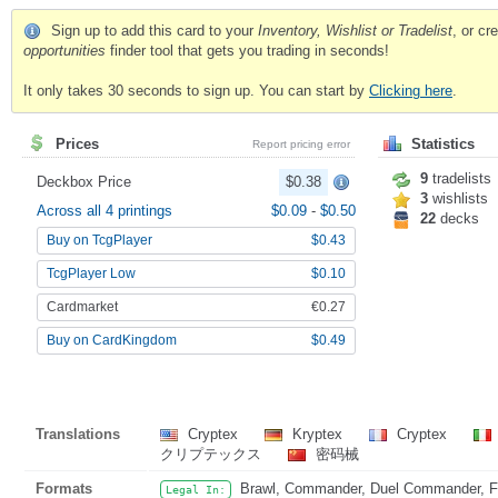
Sign up to add this card to your
Inventory, Wishlist or Tradelist
, or c
opportunities
finder tool that gets you trading in seconds!
It only takes 30 seconds to sign up. You can start by
Clicking here
.
Prices
Statistics
Report pricing error
9
tradelists
Deckbox Price
$0.38
3
wishlists
Across all 4 printings
$0.09
-
$0.50
22
decks
Buy on TcgPlayer
$0.43
TcgPlayer Low
$0.10
Cardmarket
€0.27
Buy on CardKingdom
$0.49
Translations
Cryptex
Kryptex
Cryptex
クリプテックス
密码械
Formats
Brawl, Commander, Duel Commander, Fat
Legal In: