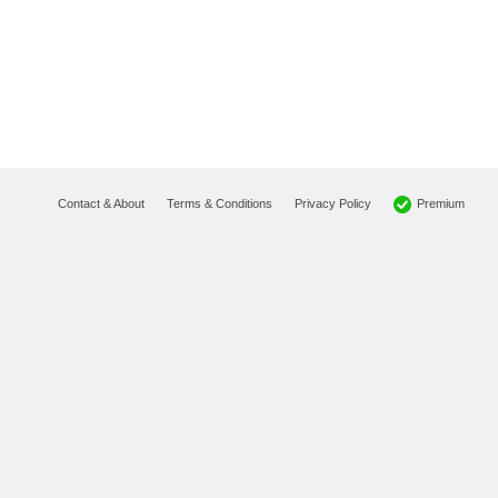
Premium
Contact & About
Terms & Conditions
Privacy Policy