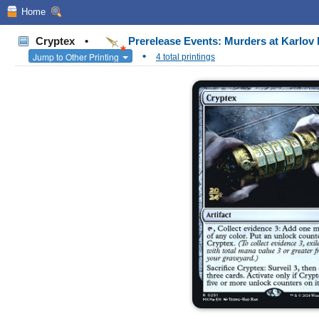
Home
Cryptex
•
Prerelease Events: Murders at Karlo
•
Jump to Other Printing
4 total printings