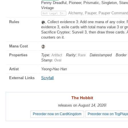
Penny Dreadful, Pioneer, Prismatic, Singleton, Stan
Vintage
Alchemy, Pauper, Pauper Command
Not Legal In:
Rules
, Collect evidence 3: Add one mana of any color. 
evidence 3, exile cards with total mana value 3 or g
Sacrifice Cryptex: Surveil 3, then draw three cards. 
counters on it.
Mana Cost
Properties
Type:
Rarity:
Datestamped
Border 
Artifact
Rare
Stamp:
Oval
Artist
Yeong-Hao Han
External Links
Scryfall
The Hobbit
The Hobbit
releases on
releases on
August 14, 2026
August 14, 2026
!
!
Preorder now on CardKingdom
Preorder now on CardKingdom
Preorder now on TcgPlay
Preorder now on TcgPlay