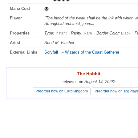
Mana Cost
Flavor
"The blood of the weak shall be the ink with which 
Stronghold architect, journal
Properties
Type:
Rarity:
Border Color:
F
Instant
Rare
Black
Artist
Scott M. Fischer
External Links
Scryfall
•
Wizards of the Coast Gatherer
The Hobbit
The Hobbit
releases on
releases on
August 14, 2026
August 14, 2026
!
!
Preorder now on CardKingdom
Preorder now on CardKingdom
Preorder now on TcgPlay
Preorder now on TcgPlay