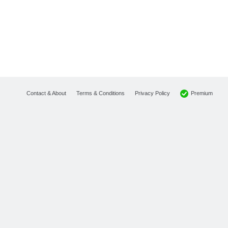
Premium
Contact & About
Terms & Conditions
Privacy Policy