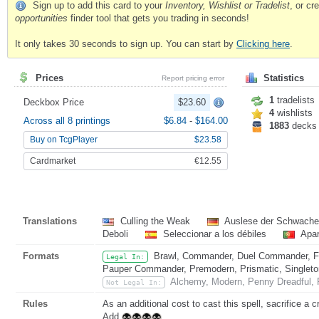
Sign up to add this card to your
Inventory, Wishlist or Tradelist
, or c
opportunities
finder tool that gets you trading in seconds!
It only takes 30 seconds to sign up. You can start by
Clicking here
.
Prices
Statistics
Report pricing error
1
tradelists
Deckbox Price
$23.60
4
wishlists
Across all 8 printings
$6.84
-
$164.00
1883
decks
Buy on TcgPlayer
$23.58
Cardmarket
€12.55
Translations
Culling the Weak
Auslese der Schwach
Deboli
Seleccionar a los débiles
Apar
Formats
Brawl, Commander, Duel Commander, Fat
Legal In:
Pauper Commander, Premodern, Prismatic, Singleton
Alchemy, Modern, Penny Dreadful, P
Not Legal In:
Rules
As an additional cost to cast this spell, sacrifice a c
Add
.