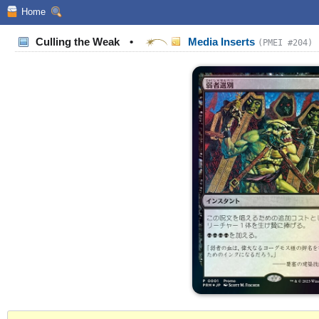
Home
Culling the Weak
•
Media Inserts
(PMEI #204)