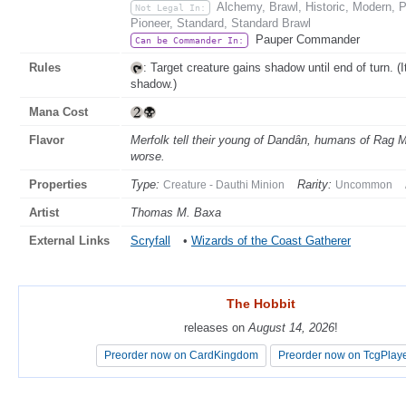
Alchemy, Brawl, Historic, Modern,
Not Legal In:
Pioneer, Standard, Standard Brawl
Pauper Commander
Can be Commander In:
Rules
: Target creature gains shadow until end of turn. (
shadow.)
Mana Cost
Flavor
Merfolk tell their young of Dandân, humans of Rag Man
worse.
Properties
Type:
Rarity:
Creature - Dauthi Minion
Uncommon
Artist
Thomas M. Baxa
External Links
Scryfall
•
Wizards of the Coast Gatherer
The Hobbit
The Hobbit
releases on
releases on
August 14, 2026
August 14, 2026
!
!
Preorder now on CardKingdom
Preorder now on CardKingdom
Preorder now on TcgPlay
Preorder now on TcgPlay