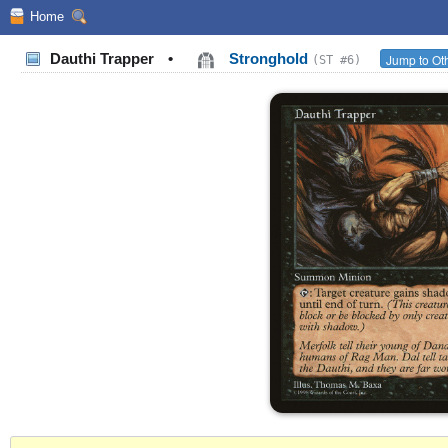
Home
Dauthi Trapper
•
Stronghold
Jump to Oth
(ST #6)