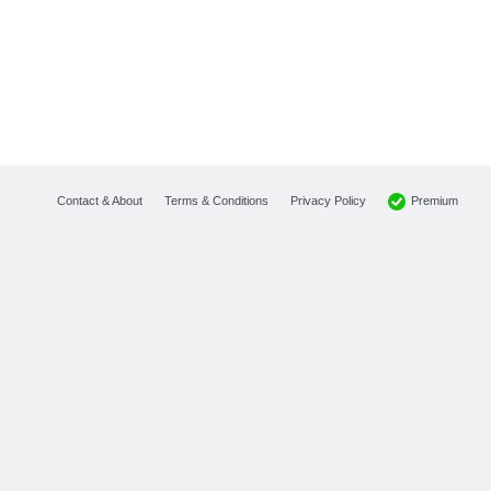
Premium
Contact & About
Terms & Conditions
Privacy Policy