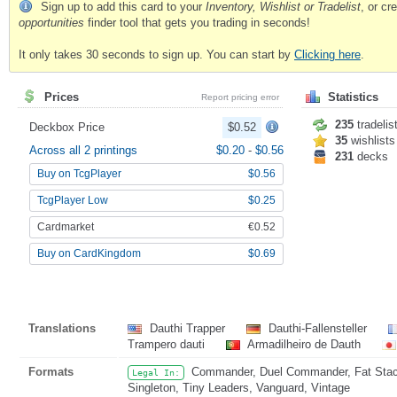
Sign up to add this card to your
Inventory, Wishlist or Tradelist
, or c
opportunities
finder tool that gets you trading in seconds!
It only takes 30 seconds to sign up. You can start by
Clicking here
.
Prices
Statistics
Report pricing error
235
tradelis
Deckbox Price
$0.52
35
wishlists
Across all 2 printings
$0.20
-
$0.56
231
decks
Buy on TcgPlayer
$0.56
TcgPlayer Low
$0.25
Cardmarket
€0.52
Buy on CardKingdom
$0.69
Translations
Dauthi Trapper
Dauthi-Fallensteller
Trampero dauti
Armadilheiro de Dauth
Formats
Commander, Duel Commander, Fat Stack,
Legal In:
Singleton, Tiny Leaders, Vanguard, Vintage