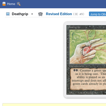
Home
Deathgrip
•
Revised Edition
Jump to Oth
(3E #9)