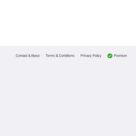
Premium
Contact & About
Terms & Conditions
Privacy Policy