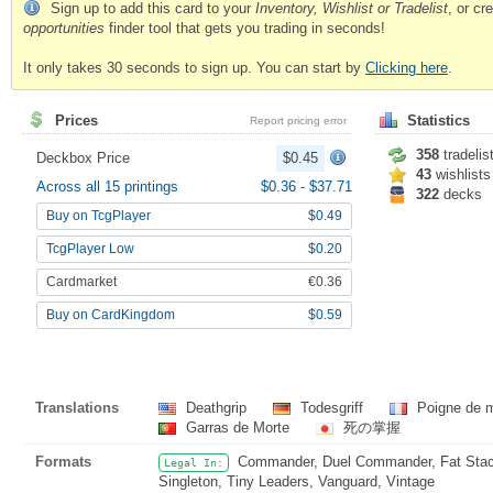
Sign up to add this card to your
Inventory, Wishlist or Tradelist
, or c
opportunities
finder tool that gets you trading in seconds!
It only takes 30 seconds to sign up. You can start by
Clicking here
.
Prices
Statistics
Report pricing error
358
tradelis
Deckbox Price
$0.45
43
wishlists
Across all 15 printings
$0.36
-
$37.71
322
decks
Buy on TcgPlayer
$0.49
TcgPlayer Low
$0.20
Cardmarket
€0.36
Buy on CardKingdom
$0.59
Translations
Deathgrip
Todesgriff
Poigne de 
Garras de Morte
死の掌握
Formats
Commander, Duel Commander, Fat Stack,
Legal In:
Singleton, Tiny Leaders, Vanguard, Vintage