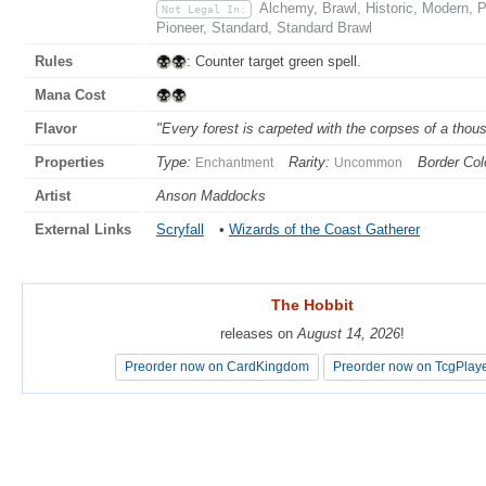
Alchemy, Brawl, Historic, Modern,
Not Legal In:
Pioneer, Standard, Standard Brawl
Rules
: Counter target green spell.
Mana Cost
Flavor
"Every forest is carpeted with the corpses of a tho
Properties
Type:
Rarity:
Border Col
Enchantment
Uncommon
Artist
Anson Maddocks
External Links
Scryfall
•
Wizards of the Coast Gatherer
The Hobbit
The Hobbit
releases on
releases on
August 14, 2026
August 14, 2026
!
!
Preorder now on CardKingdom
Preorder now on CardKingdom
Preorder now on TcgPlay
Preorder now on TcgPlay