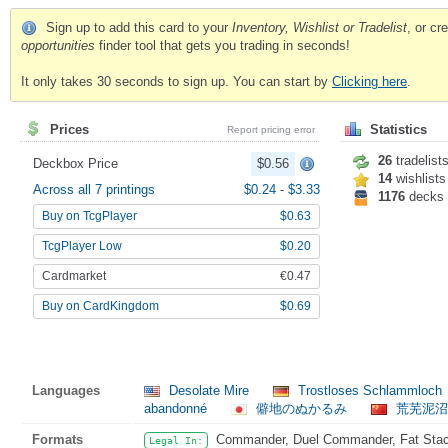
Sign up to add this card to your
Inventory, Wishlist or Tradelist
, or c
opportunities
finder tool that gets you trading in seconds!
It only takes 30 seconds to sign up. You can start by
Clicking here
.
Prices
Statistics
Report pricing error
26
tradelist
Deckbox Price
$0.56
14
wishlists
Across all 7 printings
$0.24
-
$3.33
1176
decks
Buy on TcgPlayer
$0.63
TcgPlayer Low
$0.20
Cardmarket
€0.47
Buy on CardKingdom
$0.69
Languages
Desolate Mire
Trostloses Schlammloch
abandonné
僻地のぬかるみ
荒芜泥沼
Formats
Commander, Duel Commander, Fat Stack,
Legal In: