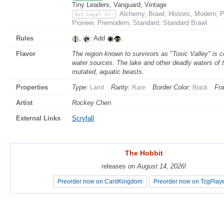
Tiny Leaders, Vanguard, Vintage
Alchemy, Brawl, Historic, Modern,
Not Legal In:
Pioneer, Premodern, Standard, Standard Brawl
Rules
,
: Add
.
Flavor
The region known to survivors as "Toxic Valley" is c
water sources. The lake and other deadly waters of t
mutated, aquatic beasts.
Properties
Type:
Rarity:
Border Color:
Fr
Land
Rare
Black
Artist
Rockey Chen
External Links
Scryfall
The Hobbit
The Hobbit
releases on
releases on
August 14, 2026
August 14, 2026
!
!
Preorder now on CardKingdom
Preorder now on CardKingdom
Preorder now on TcgPlay
Preorder now on TcgPlay