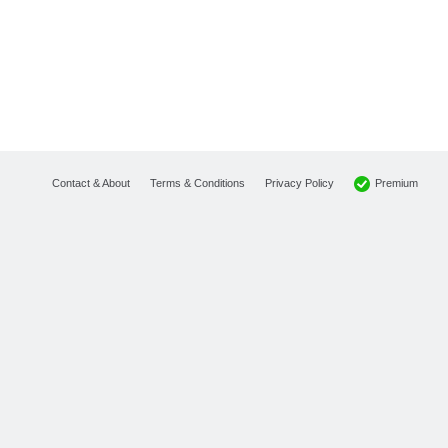
Premium
Contact & About
Terms & Conditions
Privacy Policy