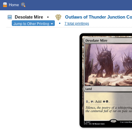
Home
Desolate Mire
•
Outlaws of Thunder Junction 
•
Jump to Other Printing
7 total printings