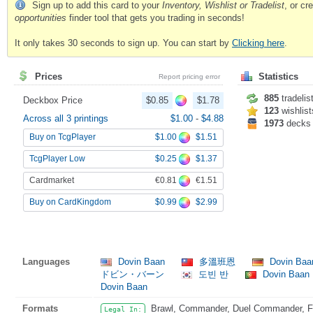
Sign up to add this card to your
Inventory, Wishlist or Tradelist
, or c
opportunities
finder tool that gets you trading in seconds!
It only takes 30 seconds to sign up. You can start by
Clicking here
.
Prices
Statistics
Report pricing error
885
tradelis
Deckbox Price
$0.85
$1.78
123
wishlist
Across all 3 printings
$1.00
-
$4.88
1973
decks
$1.00
$1.51
Buy on TcgPlayer
$0.25
$1.37
TcgPlayer Low
€0.81
€1.51
Cardmarket
$0.99
$2.99
Buy on CardKingdom
Languages
Dovin Baan
多溫班恩
Dovin Ba
ドビン・バーン
도빈 반
Dovin Baan
Dovin Baan
Formats
Brawl, Commander, Duel Commander, Fat
Legal In: