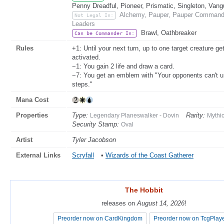
Penny Dreadful, Pioneer, Prismatic, Singleton, Vang
Alchemy, Pauper, Pauper Commander
Not Legal In:
Leaders
Brawl, Oathbreaker
Can be Commander In:
Rules
+1: Until your next turn, up to one target creature get
activated.
−1: You gain 2 life and draw a card.
−7: You get an emblem with "Your opponents can't u
steps."
Mana Cost
Properties
Type:
Rarity:
Legendary Planeswalker - Dovin
Mythi
Security Stamp:
Oval
Artist
Tyler Jacobson
External Links
Scryfall
•
Wizards of the Coast Gatherer
The Hobbit
The Hobbit
releases on
releases on
August 14, 2026
August 14, 2026
!
!
Preorder now on CardKingdom
Preorder now on CardKingdom
Preorder now on TcgPlay
Preorder now on TcgPlay