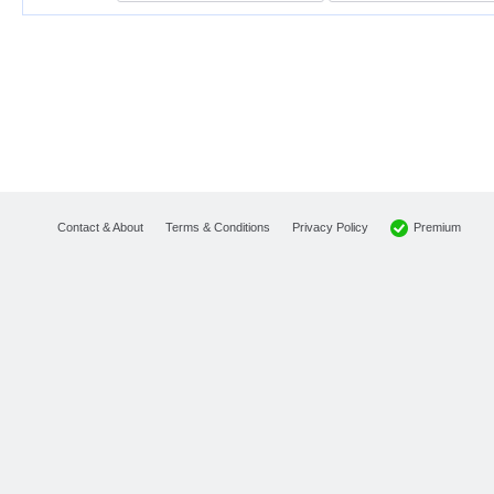
Premium
Contact & About
Terms & Conditions
Privacy Policy