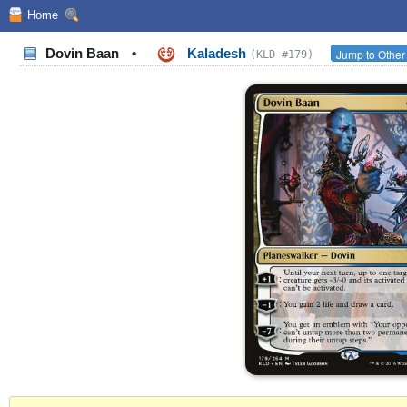
Home
Dovin Baan
•
Kaladesh
Jump to Other
(KLD #179)