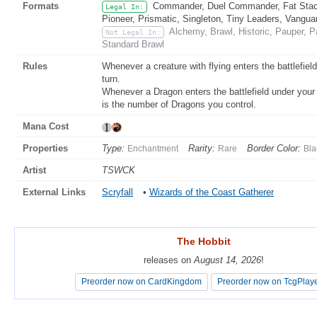
Formats
Commander, Duel Commander, Fat Stack
Legal In:
Pioneer, Prismatic, Singleton, Tiny Leaders, Vangua
Alchemy, Brawl, Historic, Pauper,
Not Legal In:
Standard Brawl
Rules
Whenever a creature with flying enters the battlefield
turn.
Whenever a Dragon enters the battlefield under your 
is the number of Dragons you control.
Mana Cost
Properties
Type:
Rarity:
Border Color:
Enchantment
Rare
Bla
Artist
TSWCK
External Links
Scryfall
•
Wizards of the Coast Gatherer
The Hobbit
The Hobbit
releases on
releases on
August 14, 2026
August 14, 2026
!
!
Preorder now on CardKingdom
Preorder now on CardKingdom
Preorder now on TcgPlay
Preorder now on TcgPlay