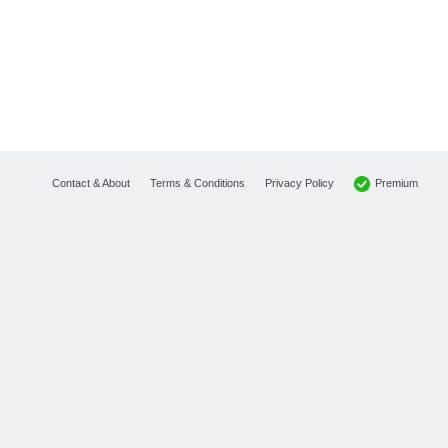
Premium
Contact & About
Terms & Conditions
Privacy Policy