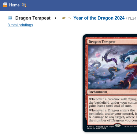
Home
Dragon Tempest
•
Year of the Dragon 2024
(PL24
8 total printings