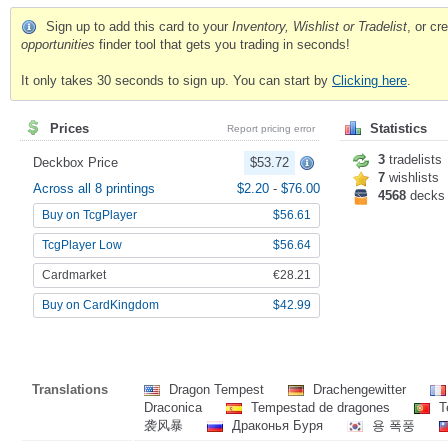
Sign up to add this card to your
Inventory, Wishlist or Tradelist
, or c
opportunities
finder tool that gets you trading in seconds!
It only takes 30 seconds to sign up. You can start by
Clicking here
.
Prices
Statistics
Report pricing error
3
tradelists
Deckbox Price
$53.72
7
wishlists
Across all 8 printings
$2.20
-
$76.00
4568
decks
Buy on TcgPlayer
$56.61
TcgPlayer Low
$56.64
Cardmarket
€28.21
Buy on CardKingdom
$42.99
Translations
Dragon Tempest
Drachengewitter
Draconica
Tempestad de dragones
T
袭风暴
Драконья Буря
용 폭풍