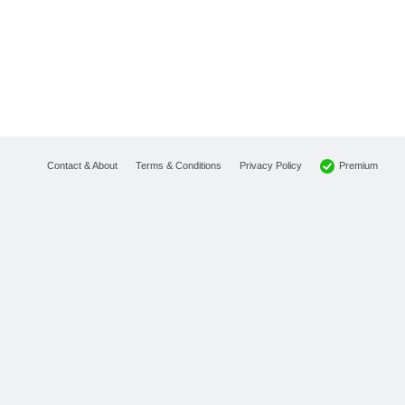
Premium
Contact & About
Terms & Conditions
Privacy Policy