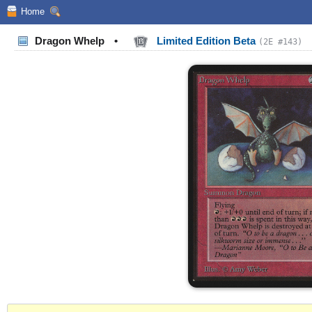
Home
Dragon Whelp
•
Limited Edition Beta
(2E #143)