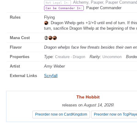
Alchemy, Pauper, Pauper Commander
Not Legal In:
Pauper Commander
Can be Commander In:
Rules
Flying
: Dragon Whelp gets +1/+0 until end of turn. If thi
turn, sacrifice Dragon Whelp at the beginning of the 
Mana Cost
Flavor
Dragon whelps face few threats besides their own e
Properties
Type:
Rarity:
Border
Creature - Dragon
Uncommon
Artist
Amy Weber
External Links
Scryfall
The Hobbit
The Hobbit
releases on
releases on
August 14, 2026
August 14, 2026
!
!
Preorder now on CardKingdom
Preorder now on CardKingdom
Preorder now on TcgPlay
Preorder now on TcgPlay