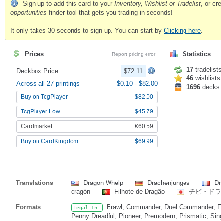
Sign up to add this card to your
Inventory, Wishlist or Tradelist
, or c
opportunities
finder tool that gets you trading in seconds!
It only takes 30 seconds to sign up. You can start by
Clicking here
.
Prices
Statistics
Report pricing error
17
tradelist
Deckbox Price
$72.11
46
wishlists
Across all 27 printings
$0.10
-
$82.00
1696
decks
Buy on TcgPlayer
$82.00
TcgPlayer Low
$45.79
Cardmarket
€60.59
Buy on CardKingdom
$69.99
Translations
Dragon Whelp
Drachenjunges
Dr
dragón
Filhote de Dragão
チビ・ド
Formats
Brawl, Commander, Duel Commander, Fat
Legal In:
Penny Dreadful, Pioneer, Premodern, Prismatic, Sin