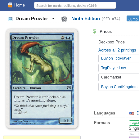
Home
Dream Prowler
•
Ninth Edition
Jump t
(9ED #74)
Prices
Deckbox Price
Across all 2 printings
Buy on TcgPlayer
TcgPlayer Low
Cardmarket
Buy on CardKingdom
Languages
D
Formats
Lega
Singl
Not 