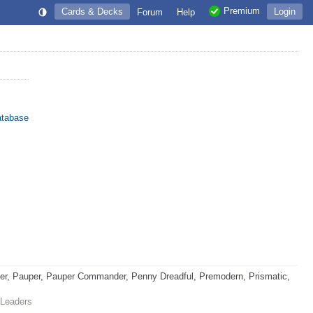
Premium
Cards & Decks
Login
Forum
Help
atabase
r, Pauper, Pauper Commander, Penny Dreadful, Premodern, Prismatic,
 Leaders