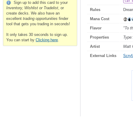
Can 
Sign up to add this card to your
Inventory, Wishlist or Tradelist
, or
Rules
Dream
create decks. We also have an
excellent
trading opportunities
finder
Mana Cost
tool that gets you trading in seconds!
Flavor
"To t
It only takes 30 seconds to sign up.
Properties
Type:
You can start by
Clicking here
.
Artist
Matt 
External Links
Scryfa