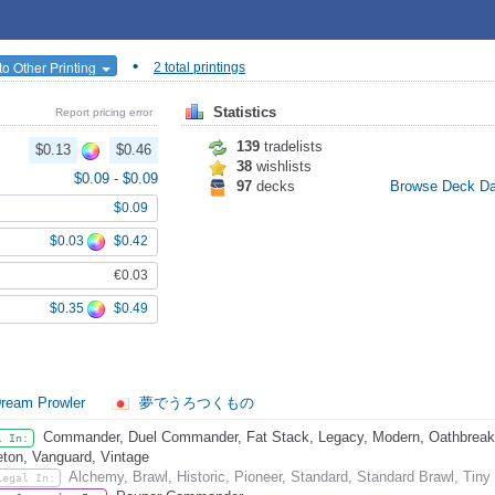
•
o Other Printing
2 total printings
Statistics
Report pricing error
139
tradelists
$0.13
$0.46
38
wishlists
$0.09
-
$0.09
97
decks
Browse Deck D
$0.09
$0.03
$0.42
€0.03
$0.35
$0.49
ream Prowler
夢でうろつくもの
Commander, Duel Commander, Fat Stack, Legacy, Modern, Oathbreake
l In:
eton, Vanguard, Vintage
Alchemy, Brawl, Historic, Pioneer, Standard, Standard Brawl, Tiny
Legal In: