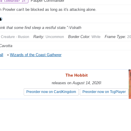
Pauper Commander
be Commander In:
 Prowler can't be blocked as long as it's attacking alone.
hink that some find sleep a restful state."-Volrath
Rarity:
Border Color:
Frame Type:
Creature - Illusion
Uncommon
White
2
Cavotta
ll
•
Wizards of the Coast Gatherer
The Hobbit
The Hobbit
releases on
releases on
August 14, 2026
August 14, 2026
!
!
Preorder now on CardKingdom
Preorder now on CardKingdom
Preorder now on TcgPlayer
Preorder now on TcgPlayer