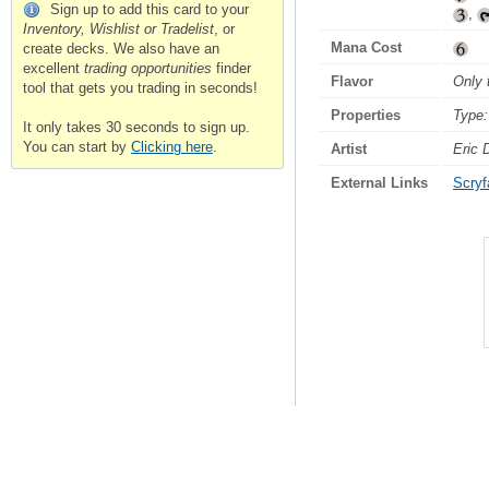
Sign up to add this card to your
,
Inventory, Wishlist or Tradelist
, or
Mana Cost
create decks. We also have an
excellent
trading opportunities
finder
Flavor
Only 
tool that gets you trading in seconds!
Properties
Type:
It only takes 30 seconds to sign up.
You can start by
Clicking here
.
Artist
Eric
External Links
Scryfa