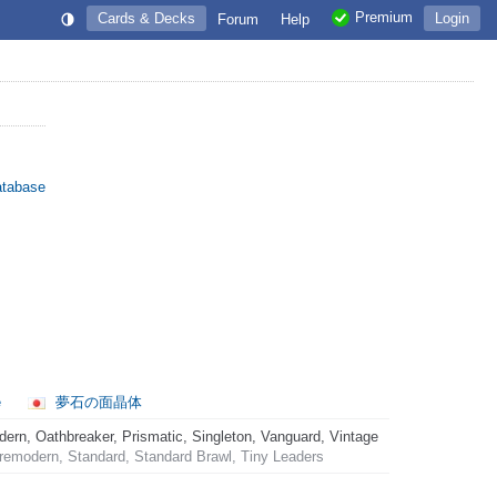
Premium
Cards & Decks
Login
Forum
Help
atabase
e
夢石の面晶体
rn, Oathbreaker, Prismatic, Singleton, Vanguard, Vintage
emodern, Standard, Standard Brawl, Tiny Leaders