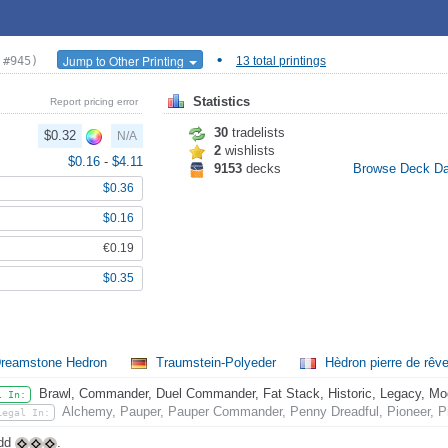
•
Jump to Other Printing
 #945)
13 total printings
Statistics
Report pricing error
30
tradelists
$0.32
N/A
2
wishlists
$0.16
-
$4.11
9153
decks
Browse Deck D
$0.36
$0.16
€0.19
$0.35
reamstone Hedron
Traumstein-Polyeder
Hèdron pierre de rêv
Brawl, Commander, Duel Commander, Fat Stack, Historic, Legacy, Mode
l In:
Alchemy, Pauper, Pauper Commander, Penny Dreadful, Pioneer, Pr
Legal In:
Add
.