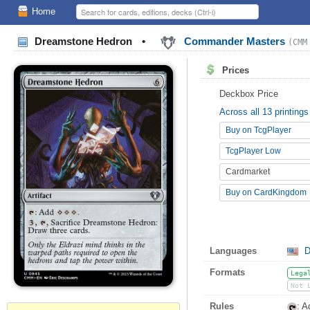
Home
Dreamstone Hedron
•
Commander Masters
(CMM
Prices
Deckbox Price
Across all 13 printings
Buy on TcgPlayer
TcgPlayer Low
Cardmarket
Buy on CardKingdom
Languages
D
Formats
Lega
Not 
Rules
: 