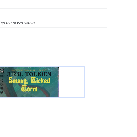
tap the power within.