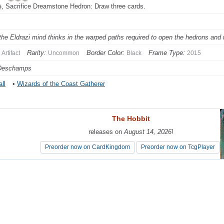
, Sacrifice Dreamstone Hedron: Draw three cards.
the Eldrazi mind thinks in the warped paths required to open the hedrons and 
Rarity:
Border Color:
Frame Type:
Artifact
Uncommon
Black
2015
 Deschamps
ll
•
Wizards of the Coast Gatherer
The Hobbit
The Hobbit
releases on
releases on
August 14, 2026
August 14, 2026
!
!
Preorder now on CardKingdom
Preorder now on CardKingdom
Preorder now on TcgPlayer
Preorder now on TcgPlayer