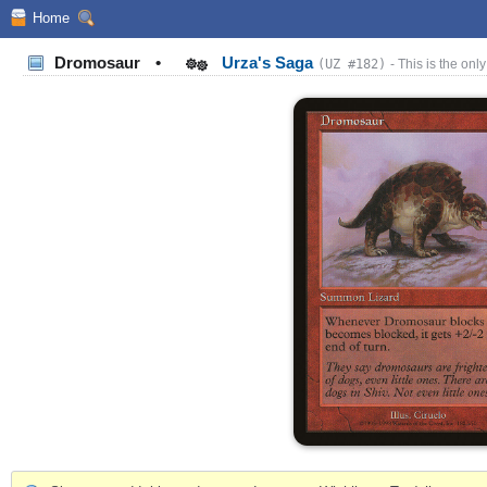
Home
Dromosaur
•
Urza's Saga
(UZ #182)
- This is the only