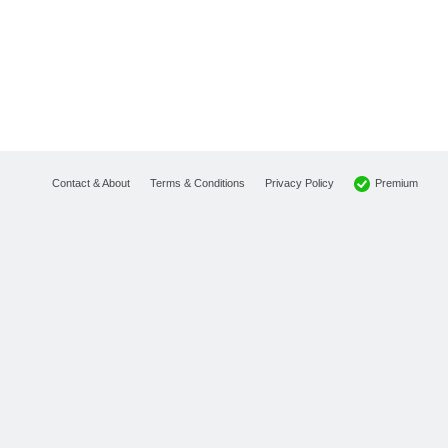
Premium
Contact & About
Terms & Conditions
Privacy Policy