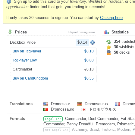
Sign up to add this card to your
Inventory, Wishlist or Tradelist
, or c
opportunities
finder tool that gets you trading in seconds!
It only takes 30 seconds to sign up. You can start by
Clicking here
.
Prices
Statistics
Report pricing error
354
tradelis
Deckbox Price
$0.14
30
wishlists
Buy on TcgPlayer
$0.10
58
decks
TcgPlayer Low
$0.03
Cardmarket
€0.18
Buy on CardKingdom
$0.35
Translations
Dromosaur
Dromosaurus
Dromo
Dromossauro
ドロモザウルス
Formats
Commander, Duel Commander, Fat Stack
Legal In:
Commander, Penny Dreadful, Premodern, Prismatic, 
Alchemy, Brawl, Historic, Modern, P
Not Legal In: