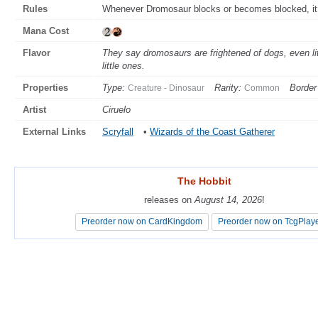
Rules
Whenever Dromosaur blocks or becomes blocked, it ge
Mana Cost
Flavor
They say dromosaurs are frightened of dogs, even li
little ones.
Properties
Type:
Rarity:
Border
Creature - Dinosaur
Common
Artist
Ciruelo
External Links
Scryfall
•
Wizards of the Coast Gatherer
The Hobbit
The Hobbit
releases on
releases on
August 14, 2026
August 14, 2026
!
!
Preorder now on CardKingdom
Preorder now on CardKingdom
Preorder now on TcgPlay
Preorder now on TcgPlay