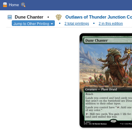
Home
Dune Chanter
•
Outlaws of Thunder Junction 
•
•
Jump to Other Printing
2 total printings
2 in this edition