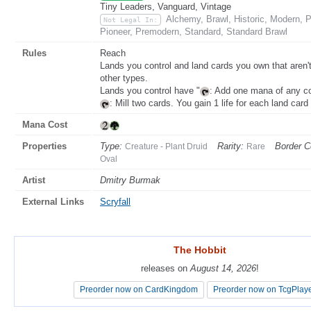
Tiny Leaders, Vanguard, Vintage
Alchemy, Brawl, Historic, Modern,
Not Legal In:
Pioneer, Premodern, Standard, Standard Brawl
Rules
Reach
Lands you control and land cards you own that aren't o
other types.
Lands you control have "
: Add one mana of any co
: Mill two cards. You gain 1 life for each land card
Mana Cost
Properties
Type:
Rarity:
Border C
Creature - Plant Druid
Rare
Oval
Artist
Dmitry Burmak
External Links
Scryfall
The Hobbit
The Hobbit
releases on
releases on
August 14, 2026
August 14, 2026
!
!
Preorder now on CardKingdom
Preorder now on CardKingdom
Preorder now on TcgPlay
Preorder now on TcgPlay