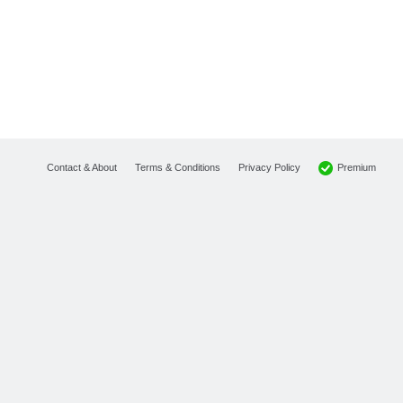
Premium
Contact & About
Terms & Conditions
Privacy Policy