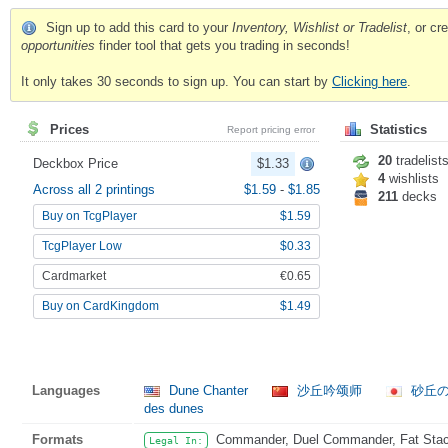
Sign up to add this card to your
Inventory, Wishlist or Tradelist
, or c
opportunities
finder tool that gets you trading in seconds!
It only takes 30 seconds to sign up. You can start by
Clicking here
.
Prices
Statistics
Report pricing error
20
tradelist
Deckbox Price
$1.33
4
wishlists
Across all 2 printings
$1.59
-
$1.85
211
decks
Buy on TcgPlayer
$1.59
TcgPlayer Low
$0.33
Cardmarket
€0.65
Buy on CardKingdom
$1.49
Languages
Dune Chanter
沙丘吟颂师
砂丘
des dunes
Formats
Commander, Duel Commander, Fat Stack,
Legal In: