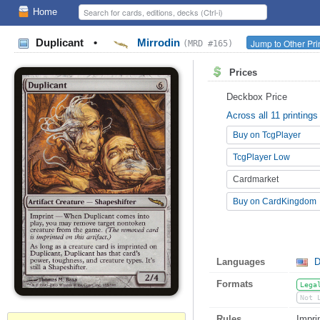
Home
Duplicant
•
Mirrodin
Jump to Other Pri
(MRD #165)
Prices
Deckbox Price
Across all 11 printings
Buy on TcgPlayer
TcgPlayer Low
Cardmarket
Buy on CardKingdom
Languages
D
Formats
Lega
Not 
Rules
Impri