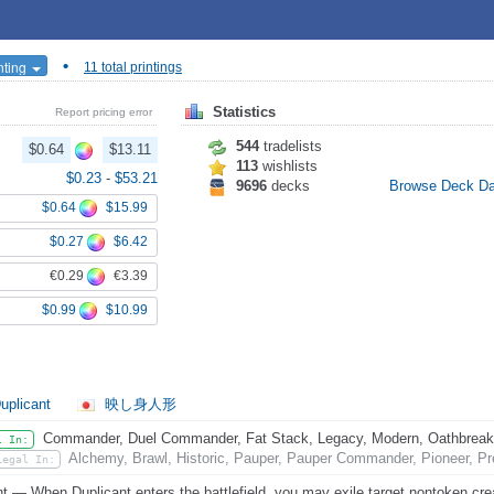
•
nting
11 total printings
Statistics
Report pricing error
544
tradelists
$0.64
$13.11
113
wishlists
$0.23
-
$53.21
9696
decks
Browse Deck D
$0.64
$15.99
$0.27
$6.42
€0.29
€3.39
$0.99
$10.99
uplicant
映し身人形
Commander, Duel Commander, Fat Stack, Legacy, Modern, Oathbreaker,
l In:
Alchemy, Brawl, Historic, Pauper, Pauper Commander, Pioneer, Pr
Legal In:
nt — When Duplicant enters the battlefield, you may exile target nontoken cre