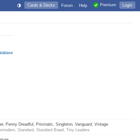
Premium
Cards & Decks
Login
Forum
Help
atabase
 Penny Dreadful, Prismatic, Singleton, Vanguard, Vintage
emodern, Standard, Standard Brawl, Tiny Leaders
ature.