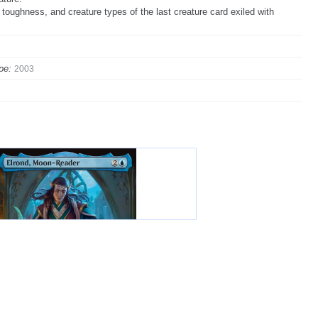
 toughness, and creature types of the last creature card exiled with
pe:
2003