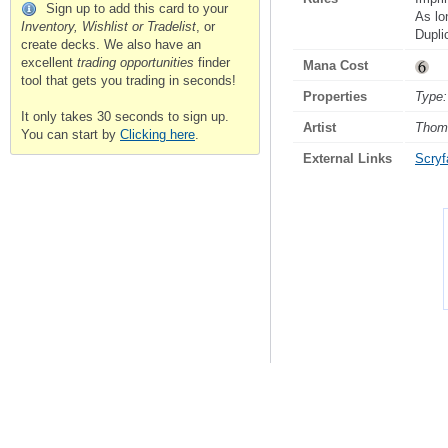
Sign up to add this card to your
As lo
Inventory, Wishlist or Tradelist
, or
Duplic
create decks. We also have an
excellent
trading opportunities
finder
Mana Cost
tool that gets you trading in seconds!
Properties
Type:
It only takes 30 seconds to sign up.
Artist
Thom
You can start by
Clicking here
.
External Links
Scryfa