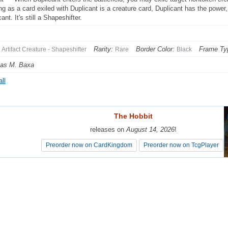
ng as a card exiled with Duplicant is a creature card, Duplicant has the power,
ant. It's still a Shapeshifter.
Rarity:
Border Color:
Frame Ty
Artifact Creature - Shapeshifter
Rare
Black
as M. Baxa
ll
The Hobbit
The Hobbit
releases on
releases on
August 14, 2026
August 14, 2026
!
!
Preorder now on CardKingdom
Preorder now on CardKingdom
Preorder now on TcgPlayer
Preorder now on TcgPlayer