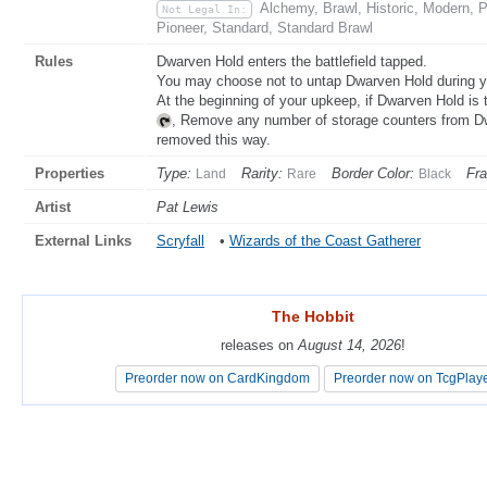
Alchemy, Brawl, Historic, Modern,
Not Legal In:
Pioneer, Standard, Standard Brawl
Rules
Dwarven Hold enters the battlefield tapped.
You may choose not to untap Dwarven Hold during y
At the beginning of your upkeep, if Dwarven Hold is t
, Remove any number of storage counters from 
removed this way.
Properties
Type:
Rarity:
Border Color:
Fr
Land
Rare
Black
Artist
Pat Lewis
External Links
Scryfall
•
Wizards of the Coast Gatherer
The Hobbit
The Hobbit
releases on
releases on
August 14, 2026
August 14, 2026
!
!
Preorder now on CardKingdom
Preorder now on CardKingdom
Preorder now on TcgPlay
Preorder now on TcgPlay