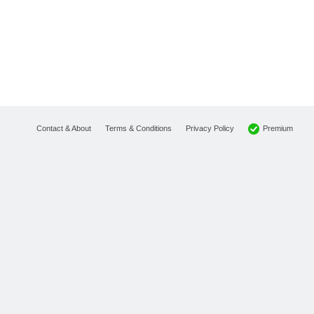
Premium
Contact & About
Terms & Conditions
Privacy Policy