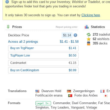
Sign up to add this card to your
Inventory, Wishlist or Tradelist
, or c
opportunities
finder tool that gets you trading in seconds!
It only takes 30 seconds to sign up. You can start by
Clicking here
.
Prices
Statistics
Report pricing error
272
tradelis
Deckbox Price
$1.14
62
wishlists
Across all 2 printings
$1.41
-
$1.58
355
decks
Buy on TcgPlayer
$1.41
TcgPlayer Low
$0.50
Cardmarket
€1.15
Buy on CardKingdom
$0.99
Translations
Dwarven Hold
Zwergenbingen
En
Fortificación enana
Forte dos Anões
Formats
Commander, Duel Commander, Fat Stack,
Legal In:
Singleton, Tiny Leaders, Vanguard, Vintage