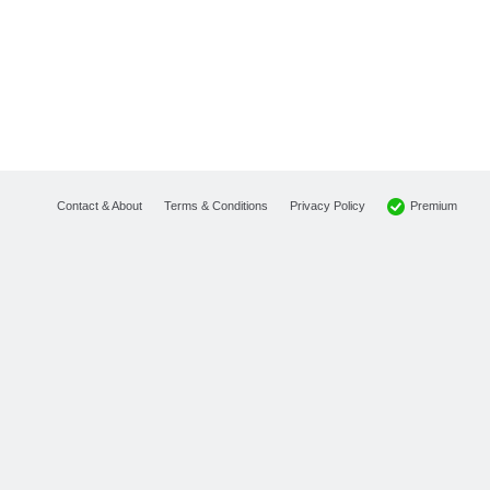
Premium
Contact & About
Terms & Conditions
Privacy Policy