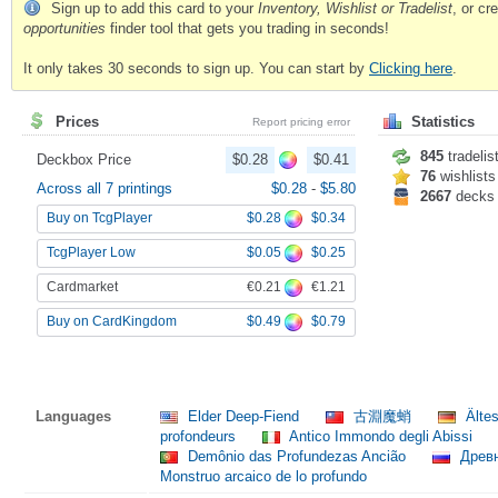
Sign up to add this card to your
Inventory, Wishlist or Tradelist
, or c
opportunities
finder tool that gets you trading in seconds!
It only takes 30 seconds to sign up. You can start by
Clicking here
.
Prices
Statistics
Report pricing error
845
tradelis
Deckbox Price
$0.28
$0.41
76
wishlists
Across all 7 printings
$0.28
-
$5.80
2667
decks
$0.28
$0.34
Buy on TcgPlayer
$0.05
$0.25
TcgPlayer Low
€0.21
€1.21
Cardmarket
$0.49
$0.79
Buy on CardKingdom
Languages
Elder Deep-Fiend
古淵魔蛸
Ältes
profondeurs
Antico Immondo degli Abissi
Demônio das Profundezas Ancião
Древн
Monstruo arcaico de lo profundo