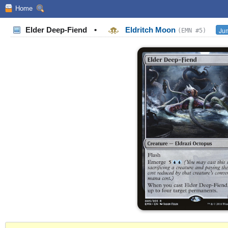
Home
Elder Deep-Fiend
•
Eldritch Moon
Jum
(EMN #5)