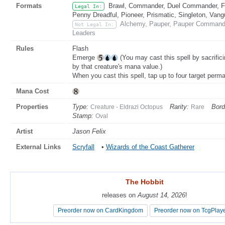
Formats
Brawl, Commander, Duel Commander, Fat
Legal In:
Penny Dreadful, Pioneer, Prismatic, Singleton, Vang
Alchemy, Pauper, Pauper Commander
Not Legal In:
Leaders
Rules
Flash
Emerge
(You may cast this spell by sacrific
by that creature's mana value.)
When you cast this spell, tap up to four target perm
Mana Cost
Properties
Type:
Rarity:
Bord
Creature - Eldrazi Octopus
Rare
Stamp:
Oval
Artist
Jason Felix
External Links
Scryfall
•
Wizards of the Coast Gatherer
The Hobbit
The Hobbit
releases on
releases on
August 14, 2026
August 14, 2026
!
!
Preorder now on CardKingdom
Preorder now on CardKingdom
Preorder now on TcgPlay
Preorder now on TcgPlay