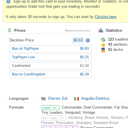
Sign up to add this card to your
Inventory, Wishlist or Tradelist
, or c
opportunities
finder tool that gets you trading in seconds!
It only takes 30 seconds to sign up. You can start by
Clicking here
.
Prices
Statistics
Report pricing error
123
tradelis
Deckbox Price
$0.63
43
wishlists
Buy on TcgPlayer
$0.83
51
decks
TcgPlayer Low
$0.25
Cardmarket
€1.34
Buy on CardKingdom
$0.39
Languages
Electric Eel
Anguilla Elettrica
Formats
Commander, Duel Commander, Fat Stack,
Legal In:
Tiny Leaders, Vanguard, Vintage
Alchemy, Brawl, Historic, Modern,
Not Legal In:
Pioneer, Premodern, Standard, Standard Brawl
Pauper Commander
Can be Commander In: