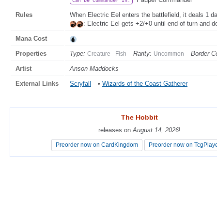
Rules
When Electric Eel enters the battlefield, it deals 1 
: Electric Eel gets +2/+0 until end of turn and 
Mana Cost
Properties
Type:
Rarity:
Border Co
Creature - Fish
Uncommon
Artist
Anson Maddocks
External Links
Scryfall
•
Wizards of the Coast Gatherer
The Hobbit
The Hobbit
releases on
releases on
August 14, 2026
August 14, 2026
!
!
Preorder now on CardKingdom
Preorder now on CardKingdom
Preorder now on TcgPlay
Preorder now on TcgPlay