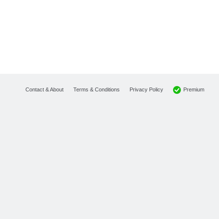
Premium
Contact & About
Terms & Conditions
Privacy Policy