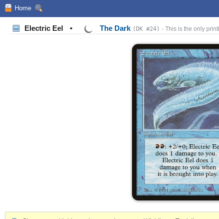
Home
Electric Eel
•
The Dark
(DK #24)
- This is the only print