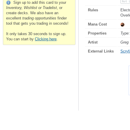
Not 
Sign up to add this card to your
Inventory, Wishlist or Tradelist
, or
Rules
Elect
create decks. We also have an
Over
excellent
trading opportunities
finder
tool that gets you trading in seconds!
Mana Cost
Properties
Type:
It only takes 30 seconds to sign up.
You can start by
Clicking here
.
Artist
Greg 
External Links
Scryfa