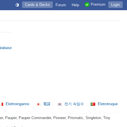
Premium
Cards & Decks
Login
Forum
Help
atabase
Elettroinganno
電謀
전기 속임수
Eletrotruque
, Pauper, Pauper Commander, Pioneer, Prismatic, Singleton, Tiny