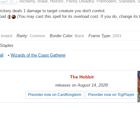
Alchemy, Brawl, Historic, Penny Dreadful, Premodern, Standard, 
Legal In:
rickery deals 1 damage to target creature you don't control.
load
(You may cast this spell for its overload cost. If you do, change its t
Rarity:
Border Color:
Frame Type:
Instant
Common
Black
2003
Staples
ll
•
Wizards of the Coast Gatherer
The Hobbit
The Hobbit
releases on
releases on
August 14, 2026
August 14, 2026
!
!
Preorder now on CardKingdom
Preorder now on CardKingdom
Preorder now on TcgPlayer
Preorder now on TcgPlayer