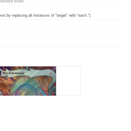
Standard Brawl
ext by replacing all instances of "target" with "each.")