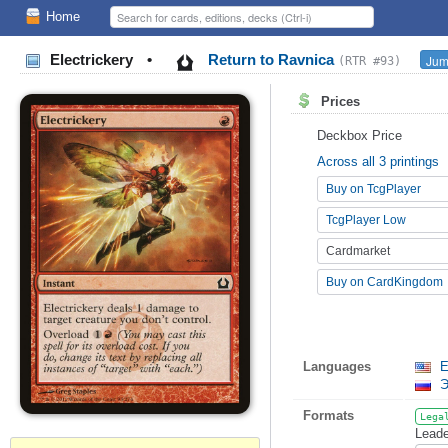
Home
Electrickery
•
Return to Ravnica
Jum
(RTR #93)
Prices
Deckbox Price
Across all 3 printings
Buy on TcgPlayer
TcgPlayer Low
Cardmarket
Buy on CardKingdom
Languages
E
Э
Formats
Lega
Leade