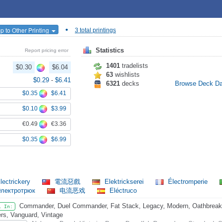
•
p to Other Printing
3 total printings
Statistics
Report pricing error
1401
tradelists
$0.30
$6.04
63
wishlists
$0.29
-
$6.41
6321
decks
Browse Deck D
$0.35
$6.41
$0.10
$3.99
€0.49
€3.36
$0.35
$6.99
lectrickery
電流惡戲
Elektrickserei
Électromperie
лектротрюк
电流恶戏
Eléctruco
Commander, Duel Commander, Fat Stack, Legacy, Modern, Oathbreaker
l In:
rs, Vanguard, Vintage