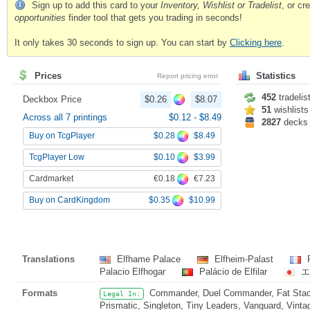
Sign up to add this card to your
Inventory, Wishlist or Tradelist
, or c
opportunities
finder tool that gets you trading in seconds!
It only takes 30 seconds to sign up. You can start by
Clicking here
.
Prices
Statistics
Report pricing error
452
tradelis
Deckbox Price
$0.26
$8.07
51
wishlists
Across all 7 printings
$0.12
-
$8.49
2827
decks
$0.28
$8.49
Buy on TcgPlayer
$0.10
$3.99
TcgPlayer Low
€0.18
€7.23
Cardmarket
$0.35
$10.99
Buy on CardKingdom
Translations
Elfhame Palace
Elfheim-Palast
P
Palacio Elfhogar
Palácio de Elfilar
エ
Formats
Commander, Duel Commander, Fat Stack
Legal In:
Prismatic, Singleton, Tiny Leaders, Vanguard, Vinta