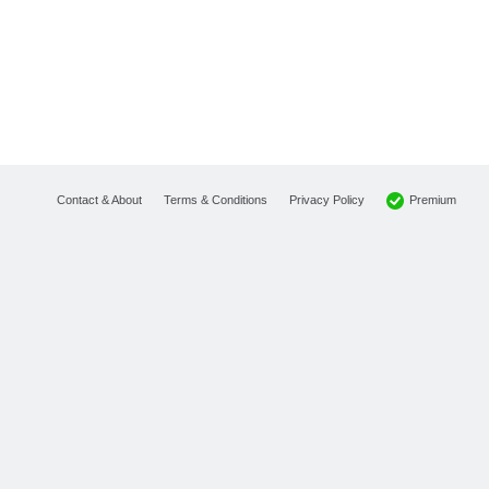
Premium
Contact & About
Terms & Conditions
Privacy Policy