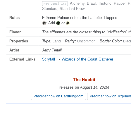
Alchemy, Brawl, Historic, Pauper, 
Not Legal In:
Standard, Standard Brawl
Rules
Elfhame Palace enters the battlefield tapped.
: Add
or
.
Flavor
The elfhames are the closest thing to "civilization" 
Properties
Type:
Rarity:
Border Color:
Land
Uncommon
Blac
Artist
Jerry Tiritilli
External Links
Scryfall
•
Wizards of the Coast Gatherer
The Hobbit
The Hobbit
releases on
releases on
August 14, 2026
August 14, 2026
!
!
Preorder now on CardKingdom
Preorder now on CardKingdom
Preorder now on TcgPlay
Preorder now on TcgPlay