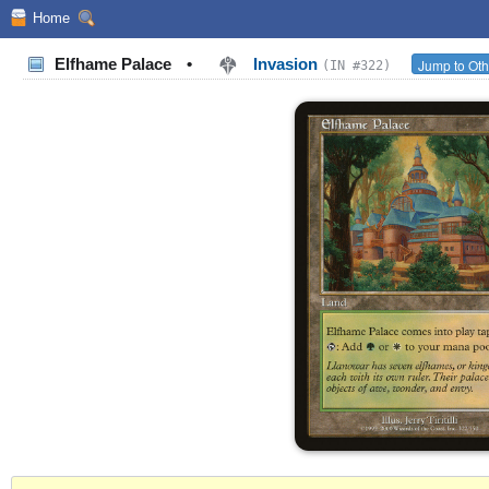
Home
Elfhame Palace
•
Invasion
Jump to Oth
(IN #322)