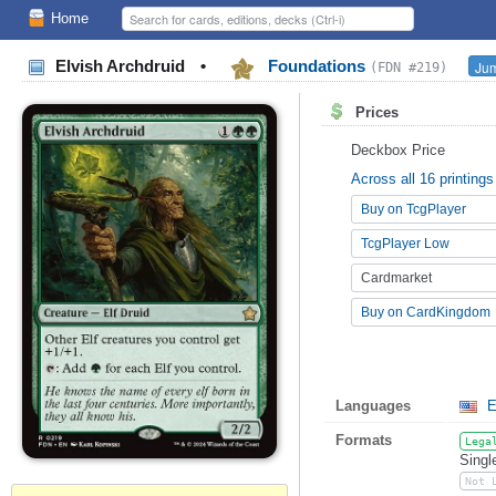
Home
Elvish Archdruid
•
Foundations
Jum
(FDN #219)
Prices
Deckbox Price
Across all 16 printings
Buy on TcgPlayer
TcgPlayer Low
Cardmarket
Buy on CardKingdom
Languages
E
Formats
Lega
Singl
Not 