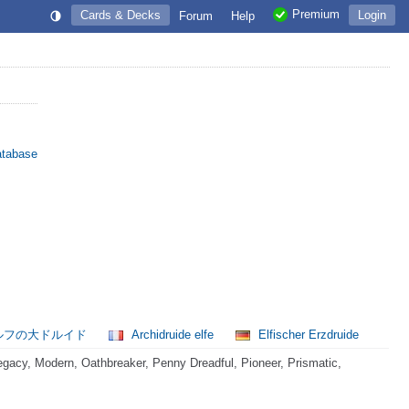
Premium
Cards & Decks
Login
Forum
Help
atabase
ルフの大ドルイド
Archidruide elfe
Elfischer Erzdruide
acy, Modern, Oathbreaker, Penny Dreadful, Pioneer, Prismatic,