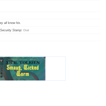
ey all know his.
Security Stamp:
Oval