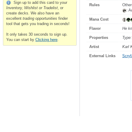
Sign up to add this card to your
Rules
Other
Inventory, Wishlist or Tradelist
, or
: 
create decks. We also have an
excellent
trading opportunities
finder
Mana Cost
tool that gets you trading in seconds!
Flavor
He kn
It only takes 30 seconds to sign up.
Properties
Type:
You can start by
Clicking here
.
Artist
Karl 
External Links
Scryfa