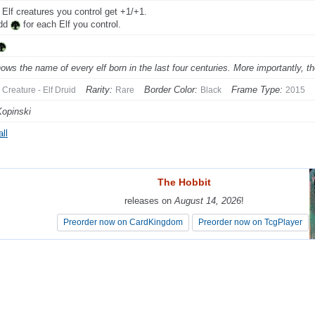
 Elf creatures you control get +1/+1.
Add
for each Elf you control.
ows the name of every elf born in the last four centuries. More importantly, th
Rarity:
Border Color:
Frame Type:
Creature - Elf Druid
Rare
Black
2015
Kopinski
ll
The Hobbit
The Hobbit
releases on
releases on
August 14, 2026
August 14, 2026
!
!
Preorder now on CardKingdom
Preorder now on CardKingdom
Preorder now on TcgPlayer
Preorder now on TcgPlayer