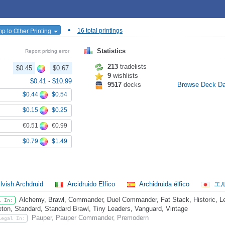
•
p to Other Printing
16 total printings
Statistics
Report pricing error
213
tradelists
$0.45
$0.67
9
wishlists
$0.41
-
$10.99
9517
decks
Browse Deck D
$0.44
$0.54
$0.15
$0.25
€0.51
€0.99
$0.79
$1.49
lvish Archdruid
Arcidruido Elfico
Archidruida élfico
エ
Alchemy, Brawl, Commander, Duel Commander, Fat Stack, Historic, Leg
l In:
eton, Standard, Standard Brawl, Tiny Leaders, Vanguard, Vintage
Pauper, Pauper Commander, Premodern
Legal In: