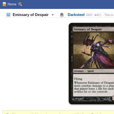
Home
Emissary of Despair
•
Darksteel
(DST #42)
- This is