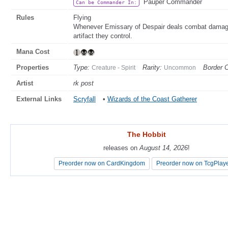
Pauper Commander
Can be Commander In:
Rules
Flying
Whenever Emissary of Despair deals combat damage to
artifact they control.
Mana Cost
Properties
Type:
Rarity:
Border C
Creature - Spirit
Uncommon
Artist
rk post
External Links
Scryfall
•
Wizards of the Coast Gatherer
The Hobbit
The Hobbit
releases on
releases on
August 14, 2026
August 14, 2026
!
!
Preorder now on CardKingdom
Preorder now on CardKingdom
Preorder now on TcgPlay
Preorder now on TcgPlay