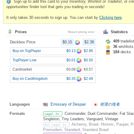
Sign up to add this card to your
Inventory, Wishlist or Tradelist
, or c
opportunities
finder tool that gets you trading in seconds!
It only takes 30 seconds to sign up. You can start by
Clicking here
.
Prices
Statistics
Report pricing error
409
tradelis
Deckbox Price
$0.15
$2.38
36
wishlists
$0.13
$2.96
Buy on TcgPlayer
184
decks
$0.01
$0.50
TcgPlayer Low
€0.08
€0.57
Cardmarket
$0.35
$2.49
Buy on CardKingdom
Languages
Emissary of Despair
絶望の使者
Formats
Commander, Duel Commander, Fat Stack,
Legal In:
Singleton, Tiny Leaders, Vanguard, Vintage
Alchemy, Brawl, Historic, Pauper, 
Not Legal In:
Premodern, Standard, Standard Brawl