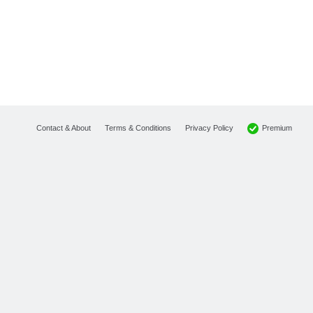
Premium
Contact & About
Terms & Conditions
Privacy Policy