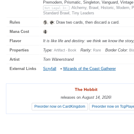
Premodern, Prismatic, Singleton, Vanguard, Vintage
Alchemy, Brawl, Historic, Modern, 
Not Legal In:
Standard Brawl, Tiny Leaders
Rules
,
: Draw two cards, then discard a card.
Mana Cost
Flavor
It is like life and destiny: we think we know the story
Properties
Type:
Rarity:
Border Color:
Artifact - Book
Rare
Bl
Artist
Tom Wänerstrand
External Links
Scryfall
•
Wizards of the Coast Gatherer
The Hobbit
The Hobbit
releases on
releases on
August 14, 2026
August 14, 2026
!
!
Preorder now on CardKingdom
Preorder now on CardKingdom
Preorder now on TcgPlay
Preorder now on TcgPlay