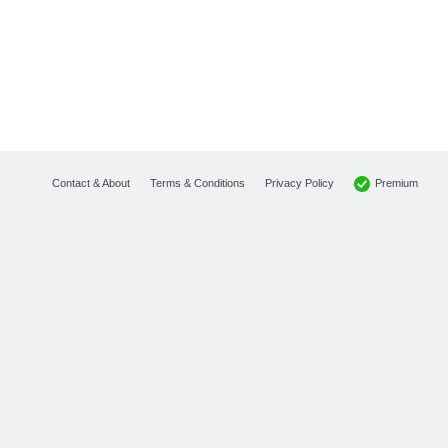
Premium
Contact & About
Terms & Conditions
Privacy Policy