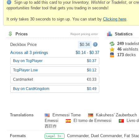
Sign up to add this card to your
Inventory, Wishlist or Tradelist
, or c
opportunities
finder tool that gets you trading in seconds!
It only takes 30 seconds to sign up. You can start by
Clicking here
.
Prices
Statistics
Report pricing error
249
tradelis
Deckbox Price
$0.34
46
wishlists
Across all 3 printings
$0.14
-
$0.37
173
decks
Buy on TcgPlayer
$0.37
TcgPlayer Low
$0.12
Cardmarket
€0.33
Buy on CardKingdom
$0.49
Translations
Emmessi Tome
Kakuhess' Zauberbuch
Emessi
El tomo de Emmessi
Livro 
西巨作
Formats
Commander, Duel Commander, Fat Stack
Legal In: