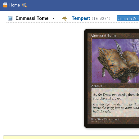
Home
Emmessi Tome
•
Tempest
Jump to Oth
(TE #274)