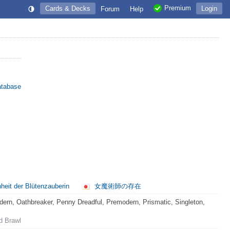
Premium
Cards & Decks
Login
Forum
Help
atabase
eit der Blütenzauberin
女魔術師の存在
rn, Oathbreaker, Penny Dreadful, Premodern, Prismatic, Singleton,
d Brawl