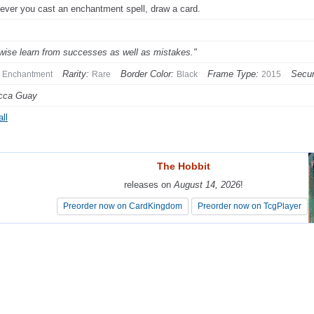
ver you cast an enchantment spell, draw a card.
wise learn from successes as well as mistakes."
Rarity:
Border Color:
Frame Type:
Secur
Enchantment
Rare
Black
2015
cca Guay
ll
The Hobbit
The Hobbit
releases on
releases on
August 14, 2026
August 14, 2026
!
!
Preorder now on CardKingdom
Preorder now on CardKingdom
Preorder now on TcgPlayer
Preorder now on TcgPlayer