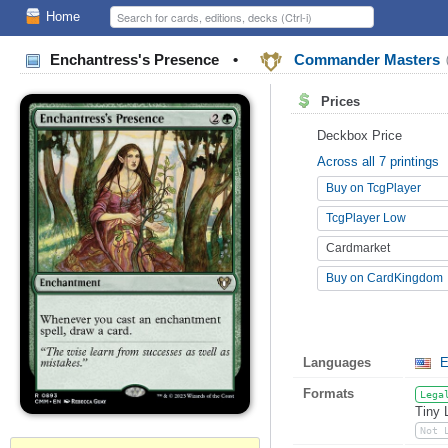
Home
Enchantress's Presence
•
Commander Masters
Prices
Deckbox Price
Across all 7 printings
Buy on TcgPlayer
TcgPlayer Low
Cardmarket
Buy on CardKingdom
Languages
E
Formats
Lega
Tiny 
Not 