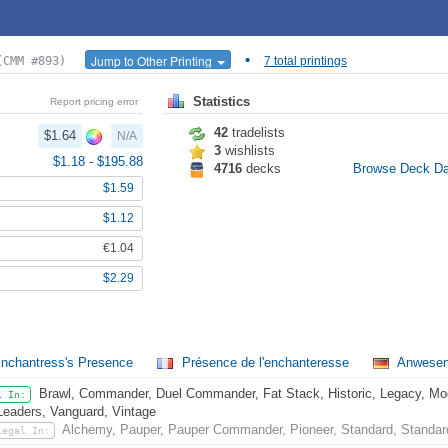
•
Jump to Other Printing
(CMM #893)
7 total printings
Statistics
Report pricing error
42
tradelists
$1.64
N/A
3
wishlists
$1.18
-
$195.88
4716
decks
Browse Deck D
$1.59
$1.12
€1.04
$2.29
nchantress's Presence
Présence de l'enchanteresse
Anwesenh
Brawl, Commander, Duel Commander, Fat Stack, Historic, Legacy, Mode
l In:
Leaders, Vanguard, Vintage
Alchemy, Pauper, Pauper Commander, Pioneer, Standard, Standar
Legal In: