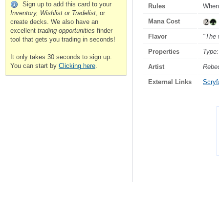
Sign up to add this card to your
Rules
Whene
Inventory, Wishlist or Tradelist
, or
Mana Cost
create decks. We also have an
excellent
trading opportunities
finder
Flavor
"The 
tool that gets you trading in seconds!
Properties
Type:
It only takes 30 seconds to sign up.
You can start by
Clicking here
.
Artist
Rebe
External Links
Scryfa