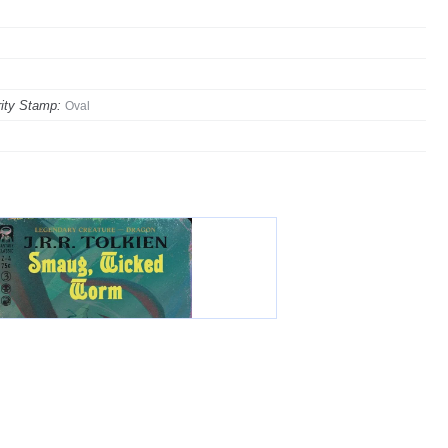
ity Stamp:
Oval