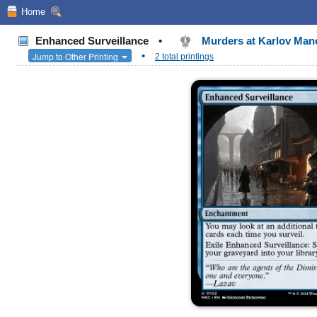
Home
Enhanced Surveillance
•
Murders at Karlov Ma
•
Jump to Other Printing
2 total printings