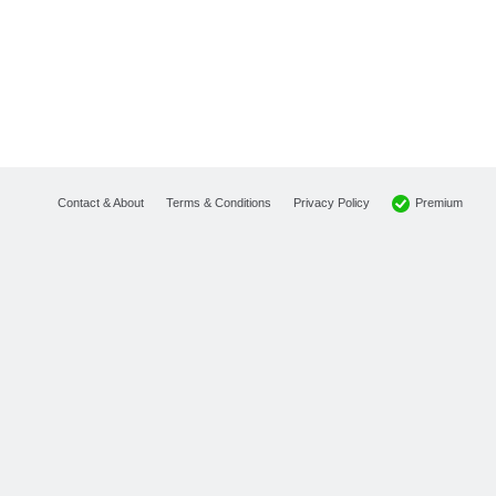
Premium
Contact & About
Terms & Conditions
Privacy Policy