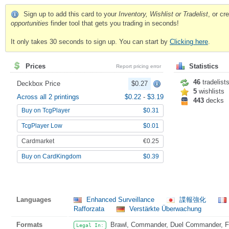
Sign up to add this card to your
Inventory, Wishlist or Tradelist
, or c
opportunities
finder tool that gets you trading in seconds!
It only takes 30 seconds to sign up. You can start by
Clicking here
.
Prices
Statistics
Report pricing error
46
tradelist
Deckbox Price
$0.27
5
wishlists
Across all 2 printings
$0.22
-
$3.19
443
decks
Buy on TcgPlayer
$0.31
TcgPlayer Low
$0.01
Cardmarket
€0.25
Buy on CardKingdom
$0.39
Languages
Enhanced Surveillance
諜報強化
Rafforzata
Verstärkte Überwachung
Formats
Brawl, Commander, Duel Commander, Fat
Legal In: