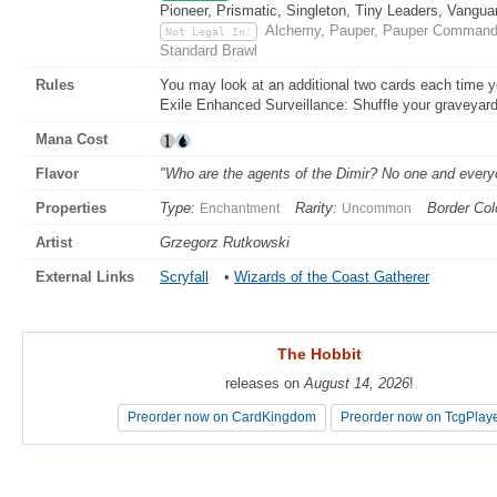
Pioneer, Prismatic, Singleton, Tiny Leaders, Vangua
Alchemy, Pauper, Pauper Commande
Not Legal In:
Standard Brawl
Rules
You may look at an additional two cards each time y
Exile Enhanced Surveillance: Shuffle your graveyard i
Mana Cost
Flavor
"Who are the agents of the Dimir? No one and ever
Properties
Type:
Rarity:
Border Col
Enchantment
Uncommon
Artist
Grzegorz Rutkowski
External Links
Scryfall
•
Wizards of the Coast Gatherer
The Hobbit
The Hobbit
releases on
releases on
August 14, 2026
August 14, 2026
!
!
Preorder now on CardKingdom
Preorder now on CardKingdom
Preorder now on TcgPlay
Preorder now on TcgPlay