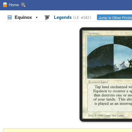
Home
Equinox
•
Legends
Jump to Other Printi
(LE #182)