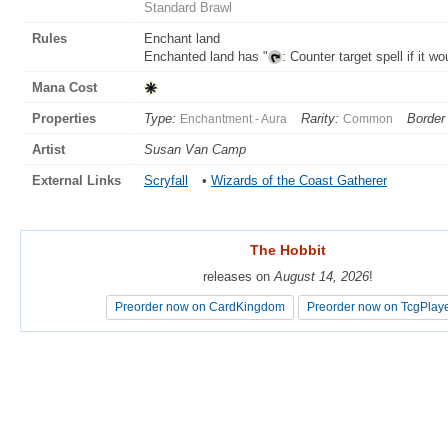
Standard Brawl
Rules
Enchant land
Enchanted land has "
: Counter target spell if it w
Mana Cost
Properties
Type:
Rarity:
Border 
Enchantment - Aura
Common
Artist
Susan Van Camp
External Links
Scryfall
•
Wizards of the Coast Gatherer
The Hobbit
The Hobbit
releases on
releases on
August 14, 2026
August 14, 2026
!
!
Preorder now on CardKingdom
Preorder now on CardKingdom
Preorder now on TcgPlay
Preorder now on TcgPlay