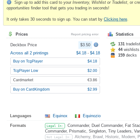
Sign up to add this card to your
Inventory, Wishlist or Tradelist
, or c
opportunities
finder tool that gets you trading in seconds!
It only takes 30 seconds to sign up. You can start by
Clicking here
.
Prices
Statistics
Report pricing error
131
tradelis
Deckbox Price
$3.50
44
wishlists
Across all 2 printings
$4.18
-
$4.18
159
decks
Buy on TcgPlayer
$4.18
TcgPlayer Low
$2.00
Cardmarket
€3.86
Buy on CardKingdom
$2.99
Languages
Equinox
Equinozio
Formats
Commander, Duel Commander, Fat Stack
Legal In:
Commander, Prismatic, Singleton, Tiny Leaders, Va
Alchemy, Brawl, Historic, Modern, 
Not Legal In: