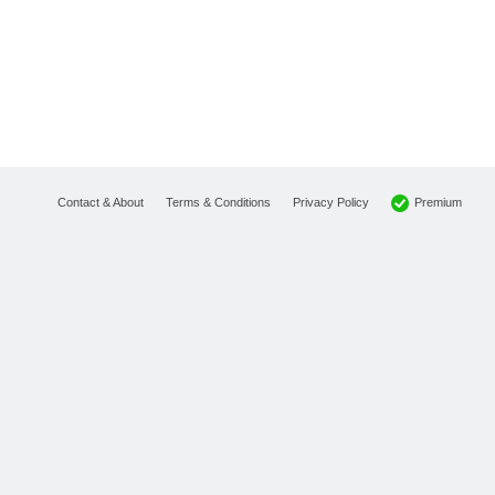
Premium
Contact & About
Terms & Conditions
Privacy Policy