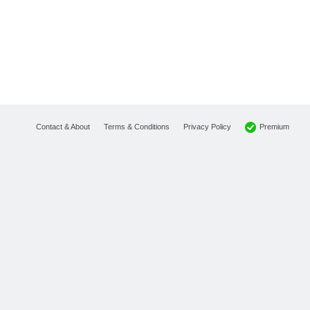
Premium
Contact & About
Terms & Conditions
Privacy Policy