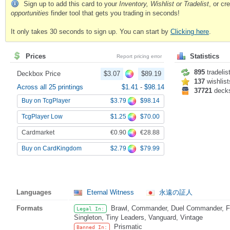
Sign up to add this card to your
Inventory, Wishlist or Tradelist
, or c
opportunities
finder tool that gets you trading in seconds!
It only takes 30 seconds to sign up. You can start by
Clicking here
.
Prices
Statistics
Report pricing error
895
tradelis
Deckbox Price
$3.07
$89.19
137
wishlist
Across all 25 printings
$1.41
-
$98.14
37721
deck
$3.79
$98.14
Buy on TcgPlayer
$1.25
$70.00
TcgPlayer Low
€0.90
€28.88
Cardmarket
$2.79
$79.99
Buy on CardKingdom
Languages
Eternal Witness
永遠の証人
Formats
Brawl, Commander, Duel Commander, Fat
Legal In:
Singleton, Tiny Leaders, Vanguard, Vintage
Prismatic
Banned In: