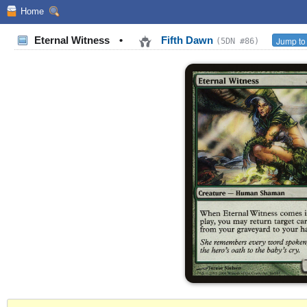
Home
Eternal Witness
•
Fifth Dawn
Jump to
(5DN #86)