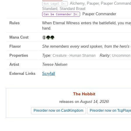
Alchemy, Pauper, Pauper Commander
Not Legal In:
Standard, Standard Brawl
Pauper Commander
Can be Commander In:
Rules
When Eternal Witness enters the battlefield, you may
hand.
Mana Cost
Flavor
She remembers every word spoken, from the hero's o
Properties
Type:
Rarity:
Creature - Human Shaman
Uncommon
Artist
Terese Nielsen
External Links
Scryfall
The Hobbit
The Hobbit
releases on
releases on
August 14, 2026
August 14, 2026
!
!
Preorder now on CardKingdom
Preorder now on CardKingdom
Preorder now on TcgPlay
Preorder now on TcgPlay