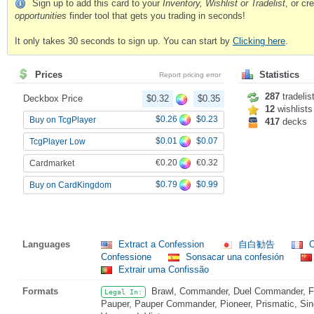
Sign up to add this card to your
Inventory, Wishlist or Tradelist
, or c
opportunities
finder tool that gets you trading in seconds!
It only takes 30 seconds to sign up. You can start by
Clicking here
.
Prices
Statistics
Report pricing error
287
tradelis
Deckbox Price
$0.32
$0.35
12
wishlists
$0.26
$0.23
Buy on TcgPlayer
417
decks
$0.01
$0.07
TcgPlayer Low
€0.20
€0.32
Cardmarket
$0.79
$0.99
Buy on CardKingdom
Languages
Extract a Confession
自白勧告
O
Confessione
Sonsacar una confesión
Extrair uma Confissão
Formats
Brawl, Commander, Duel Commander, Fat
Legal In:
Pauper, Pauper Commander, Pioneer, Prismatic, Sing