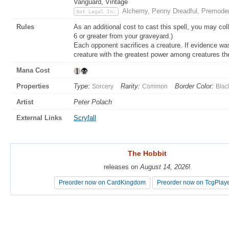
Vanguard, Vintage
Alchemy, Penny Dreadful, Premode
Not Legal In:
Rules
As an additional cost to cast this spell, you may col
6 or greater from your graveyard.)
Each opponent sacrifices a creature. If evidence wa
creature with the greatest power among creatures the
Mana Cost
Properties
Type:
Rarity:
Border Color:
Sorcery
Common
Blac
Artist
Peter Polach
External Links
Scryfall
The Hobbit
The Hobbit
releases on
releases on
August 14, 2026
August 14, 2026
!
!
Preorder now on CardKingdom
Preorder now on CardKingdom
Preorder now on TcgPlay
Preorder now on TcgPlay