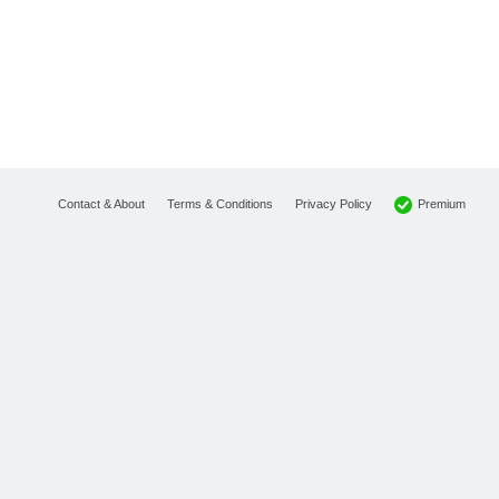
Premium
Contact & About
Terms & Conditions
Privacy Policy