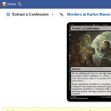
Home
Extract a Confession
•
Murders at Karlov Mano