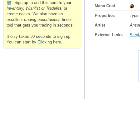
Sign up to add this card to your
Mana Cost
Inventory, Wishlist or Tradelist
, or
create decks. We also have an
Properties
Type:
excellent
trading opportunities
finder
Artist
Anso
tool that gets you trading in seconds!
External Links
Scryfa
It only takes 30 seconds to sign up.
You can start by
Clicking here
.