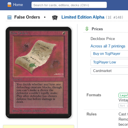
Home
False Orders
•
Limited Edition Alpha
(1E #148)
Prices
Deckbox Price
Across all 7 printings
Buy on TcgPlayer
TcgPlayer Low
Cardmarket
Formats
Lega
Vinta
Not 
Rules
Cast 
Remov
becom