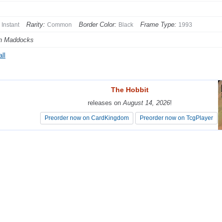
Rarity:
Border Color:
Frame Type:
Instant
Common
Black
1993
n Maddocks
ll
The Hobbit
The Hobbit
releases on
releases on
August 14, 2026
August 14, 2026
!
!
Preorder now on CardKingdom
Preorder now on CardKingdom
Preorder now on TcgPlayer
Preorder now on TcgPlayer