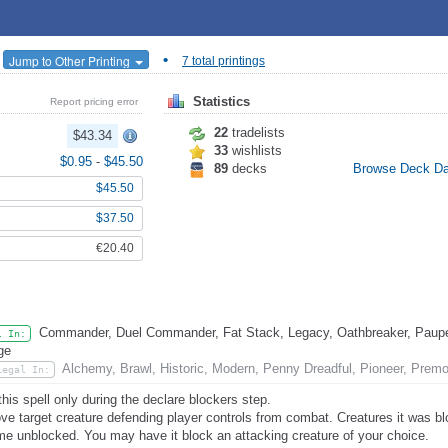
•
Jump to Other Printing
7 total printings
Statistics
Report pricing error
22
tradelists
$43.34
33
wishlists
$0.95
-
$45.50
89
decks
Browse Deck D
$45.50
$37.50
€20.40
Commander, Duel Commander, Fat Stack, Legacy, Oathbreaker, Pauper
l In:
ge
Alchemy, Brawl, Historic, Modern, Penny Dreadful, Pioneer, Prem
Legal In:
this spell only during the declare blockers step.
e target creature defending player controls from combat. Creatures it was bl
e unblocked. You may have it block an attacking creature of your choice.