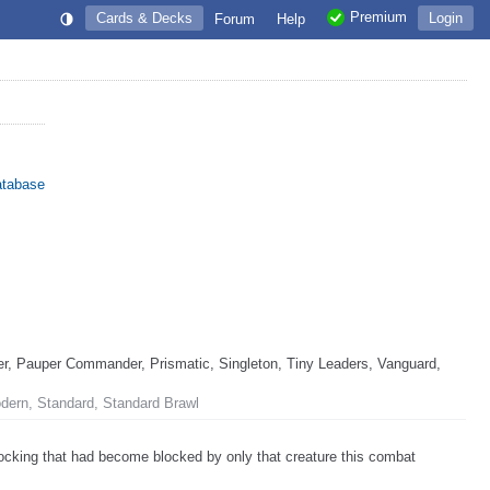
Premium
Cards & Decks
Login
Forum
Help
atabase
, Pauper Commander, Prismatic, Singleton, Tiny Leaders, Vanguard,
odern, Standard, Standard Brawl
ocking that had become blocked by only that creature this combat