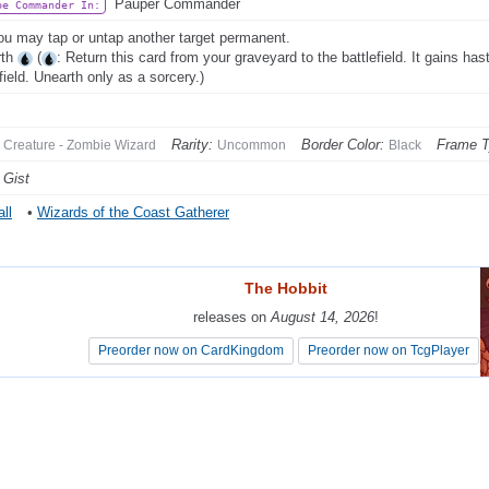
Pauper Commander
be Commander In:
ou may tap or untap another target permanent.
rth
(
: Return this card from your graveyard to the battlefield. It gains hast
field. Unearth only as a sorcery.)
Rarity:
Border Color:
Frame T
Creature - Zombie Wizard
Uncommon
Black
 Gist
ll
•
Wizards of the Coast Gatherer
The Hobbit
The Hobbit
releases on
releases on
August 14, 2026
August 14, 2026
!
!
Preorder now on CardKingdom
Preorder now on CardKingdom
Preorder now on TcgPlayer
Preorder now on TcgPlayer