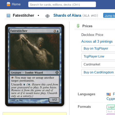
Home
Fatestitcher
•
Shards of Alara
Jump to
(ALA #43)
Prices
Deckbox Price
Across all 3 printings
Buy on TcgPlayer
TcgPlayer Low
Cardmarket
Buy on CardKingdom
Languages
F
Суд
Formats
Lega
Not 