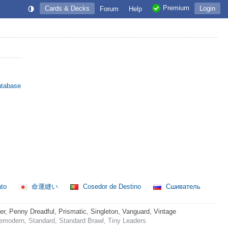
Premium
Cards & Decks
Login
Forum
Help
atabase
ato
命運縫い
Cosedor de Destino
Сшиватель
 Penny Dreadful, Prismatic, Singleton, Vanguard, Vintage
emodern, Standard, Standard Brawl, Tiny Leaders