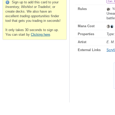
Can 
Sign up to add this card to your
Inventory, Wishlist or Tradelist
, or
Rules
: Y
create decks. We also have an
Unea
excellent
trading opportunities
finder
battle
tool that gets you trading in seconds!
Mana Cost
It only takes 30 seconds to sign up.
Properties
Type:
You can start by
Clicking here
.
Artist
E. M.
External Links
Scryfa