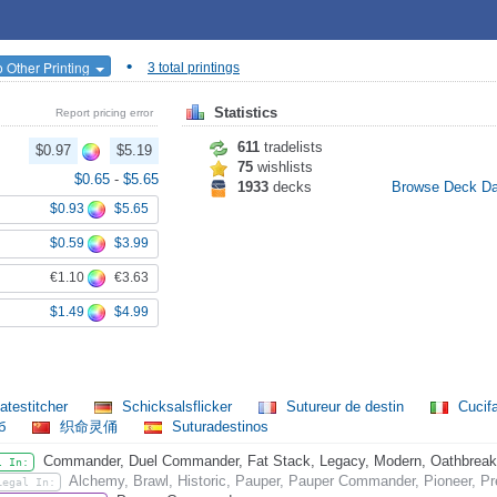
•
 Other Printing
3 total printings
Statistics
Report pricing error
611
tradelists
$0.97
$5.19
75
wishlists
$0.65
-
$5.65
1933
decks
Browse Deck D
$0.93
$5.65
$0.59
$3.99
€1.10
€3.63
$1.49
$4.99
atestitcher
Schicksalsflicker
Sutureur de destin
Cucif
еб
织命灵俑
Suturadestinos
Commander, Duel Commander, Fat Stack, Legacy, Modern, Oathbreaker,
l In:
Alchemy, Brawl, Historic, Pauper, Pauper Commander, Pioneer, Pr
Legal In: