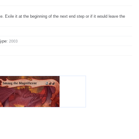
e. Exile it at the beginning of the next end step or if it would leave the
ype:
2003