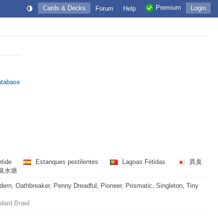
Premium
Cards & Decks
Login
Forum
Help
atabase
tide
Estanques pestilentes
Lagoas Fétidas
異臭
臭水塘
rn, Oathbreaker, Penny Dreadful, Pioneer, Prismatic, Singleton, Tiny
dard Brawl