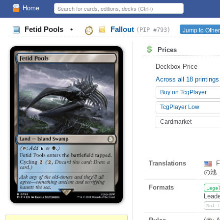
Home
Fetid Pools
•
Fallout
Jump to Other
(PIP #793)
Prices
Deckbox Price
Across all 18 printings
Buy on TcgPlayer
TcgPlayer Low
Cardmarket
Translations
F
の池
Formats
Lega
Leade
Not 