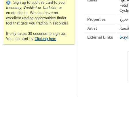
Rules
(
: 
Sign up to add this card to your
Fetid
Inventory, Wishlist or Tradelist
, or
Cycl
create decks. We also have an
excellent
trading opportunities
finder
Properties
Type:
tool that gets you trading in seconds!
Artist
Kamil
It only takes 30 seconds to sign up.
External Links
Scryfa
You can start by
Clicking here
.