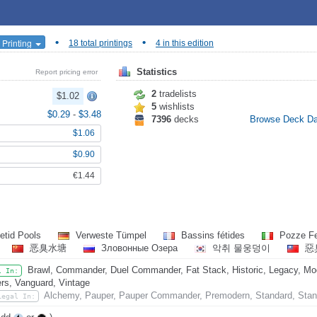
•
•
 Printing
18 total printings
4 in this edition
Statistics
Report pricing error
2
tradelists
$1.02
5
wishlists
$0.29
-
$3.48
7396
decks
Browse Deck D
$1.06
$0.90
€1.44
etid Pools
Verweste Tümpel
Bassins fétides
Pozze Fe
恶臭水塘
Зловонные Озера
악취 물웅덩이
惡
Brawl, Commander, Duel Commander, Fat Stack, Historic, Legacy, Mode
l In:
rs, Vanguard, Vintage
Alchemy, Pauper, Pauper Commander, Premodern, Standard, Stan
Legal In: