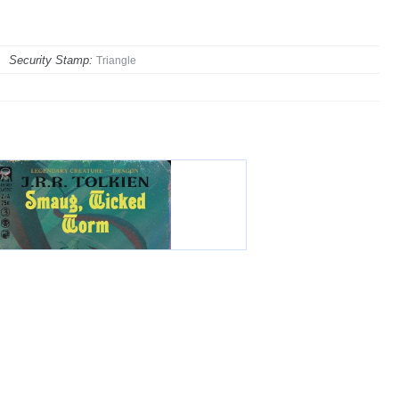
Security Stamp:
Triangle