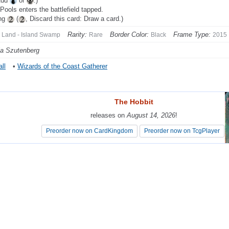
Add
or
.)
 Pools enters the battlefield tapped.
ing
(
, Discard this card: Draw a card.)
Rarity:
Border Color:
Frame Type:
Land - Island Swamp
Rare
Black
2015
a Szutenberg
ll
•
Wizards of the Coast Gatherer
The Hobbit
The Hobbit
releases on
releases on
August 14, 2026
August 14, 2026
!
!
Preorder now on CardKingdom
Preorder now on CardKingdom
Preorder now on TcgPlayer
Preorder now on TcgPlayer