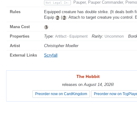
Pauper, Pauper Commander, Premo
Not Legal In:
Rules
Equipped creature has double strike. (It deals both f
Equip
(
: Attach to target creature you control. 
Mana Cost
Properties
Type:
Rarity:
Bord
Artifact - Equipment
Uncommon
Artist
Christopher Moeller
External Links
Scryfall
The Hobbit
The Hobbit
releases on
releases on
August 14, 2026
August 14, 2026
!
!
Preorder now on CardKingdom
Preorder now on CardKingdom
Preorder now on TcgPlay
Preorder now on TcgPlay