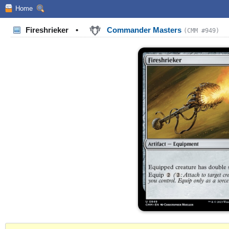
Home
Fireshrieker
•
Commander Masters
(CMM #949)