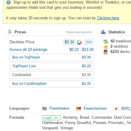
Sign up to add this card to your
Inventory, Wishlist or Tradelist
, or c
opportunities
finder tool that gets you trading in seconds!
It only takes 30 seconds to sign up. You can start by
Clicking here
.
Prices
Statistics
Report pricing error
42
tradelist
Deckbox Price
$0.34
N/A
2
wishlists
Across all 10 printings
$0.22
-
$13.58
6233
decks
Buy on TcgPlayer
$0.38
TcgPlayer Low
$0.20
Cardmarket
€0.35
Buy on CardKingdom
$0.35
Languages
Fireshrieker
Feuerstecken
炎叫
Formats
Alchemy, Brawl, Commander, Duel Comma
Legal In:
Oathbreaker, Penny Dreadful, Pioneer, Prismatic, Si
Vanguard, Vintage