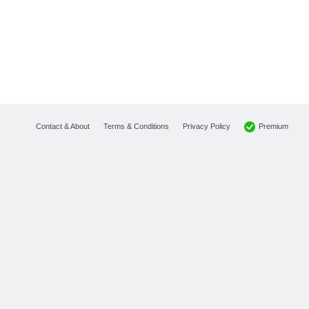
Premium
Contact & About
Terms & Conditions
Privacy Policy