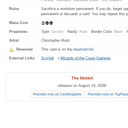
Rules
Sacrifice a nontoken permanent. If you do, target opp
permanent or discards a card. You may repeat this 
Mana Cost
Properties
Type:
Rarity:
Border Color:
Sorcery
Rare
Black
Artist
Christopher Rush
Reserved
This card is on the
reserved list
.
External Links
Scryfall
•
Wizards of the Coast Gatherer
The Hobbit
The Hobbit
releases on
releases on
August 14, 2026
August 14, 2026
!
!
Preorder now on CardKingdom
Preorder now on CardKingdom
Preorder now on TcgPlay
Preorder now on TcgPlay