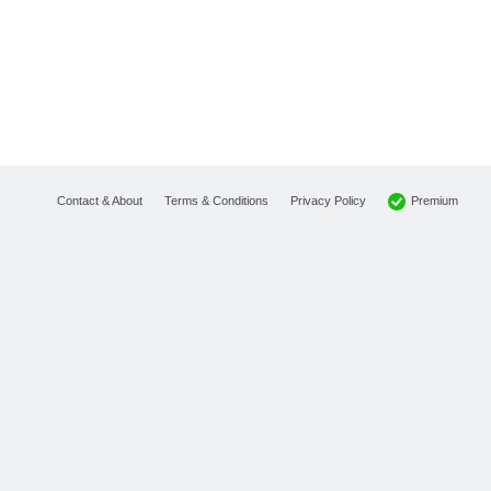
Premium
Contact & About
Terms & Conditions
Privacy Policy