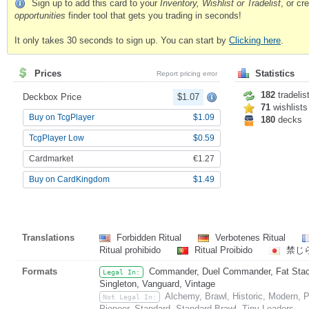
Sign up to add this card to your
Inventory, Wishlist or Tradelist
, or c
opportunities
finder tool that gets you trading in seconds!
It only takes 30 seconds to sign up. You can start by
Clicking here
.
Prices
Statistics
Report pricing error
182
tradelis
Deckbox Price
$1.07
71
wishlists
Buy on TcgPlayer
$1.09
180
decks
TcgPlayer Low
$0.59
Cardmarket
€1.27
Buy on CardKingdom
$1.49
Translations
Forbidden Ritual
Verbotenes Ritual
Ritual prohibido
Ritual Proibido
禁じ
Formats
Commander, Duel Commander, Fat Stack,
Legal In:
Singleton, Vanguard, Vintage
Alchemy, Brawl, Historic, Modern,
Not Legal In:
Pioneer, Standard, Standard Brawl, Tiny Leaders