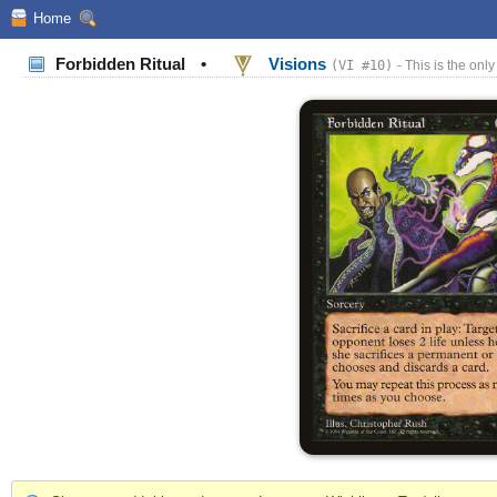
Home
Forbidden Ritual
•
Visions
(VI #10)
- This is the only