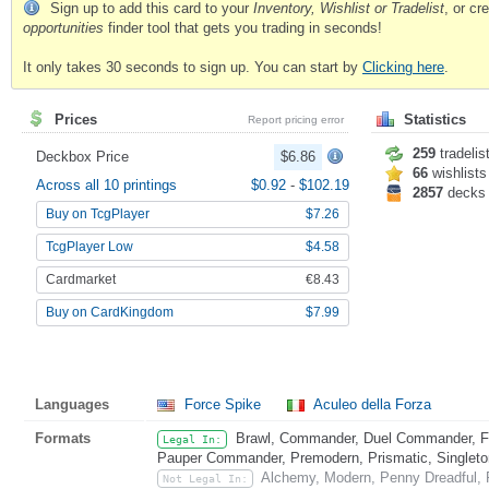
Sign up to add this card to your
Inventory, Wishlist or Tradelist
, or c
opportunities
finder tool that gets you trading in seconds!
It only takes 30 seconds to sign up. You can start by
Clicking here
.
Prices
Statistics
Report pricing error
259
tradelis
Deckbox Price
$6.86
66
wishlists
Across all 10 printings
$0.92
-
$102.19
2857
decks
Buy on TcgPlayer
$7.26
TcgPlayer Low
$4.58
Cardmarket
€8.43
Buy on CardKingdom
$7.99
Languages
Force Spike
Aculeo della Forza
Formats
Brawl, Commander, Duel Commander, Fat
Legal In:
Pauper Commander, Premodern, Prismatic, Singleton
Alchemy, Modern, Penny Dreadful, P
Not Legal In: