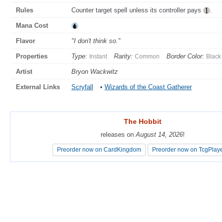
Rules
Counter target spell unless its controller pays
.
Mana Cost
Flavor
"I don't think so."
Properties
Type:
Rarity:
Border Color:
Instant
Common
Black
Artist
Bryon Wackwitz
External Links
Scryfall
•
Wizards of the Coast Gatherer
The Hobbit
The Hobbit
releases on
releases on
August 14, 2026
August 14, 2026
!
!
Preorder now on CardKingdom
Preorder now on CardKingdom
Preorder now on TcgPlay
Preorder now on TcgPlay