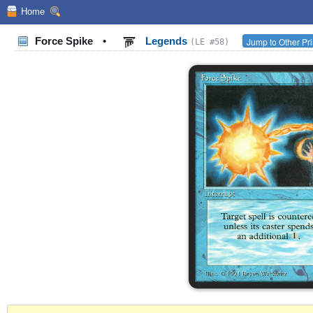
Home
Force Spike
•
Legends
Jump to Other Pr
(LE #58)