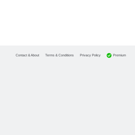
Premium
Contact & About
Terms & Conditions
Privacy Policy