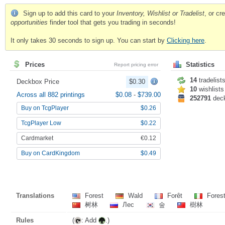
Sign up to add this card to your
Inventory, Wishlist or Tradelist
, or c
opportunities
finder tool that gets you trading in seconds!
It only takes 30 seconds to sign up. You can start by
Clicking here
.
Prices
Statistics
Report pricing error
14
tradelist
Deckbox Price
$0.30
10
wishlists
Across all 882 printings
$0.08
-
$739.00
252791
dec
Buy on TcgPlayer
$0.26
TcgPlayer Low
$0.22
Cardmarket
€0.12
Buy on CardKingdom
$0.49
Translations
Forest
Wald
Forêt
Fores
树林
Лес
숲
樹林
Rules
(
: Add
.)