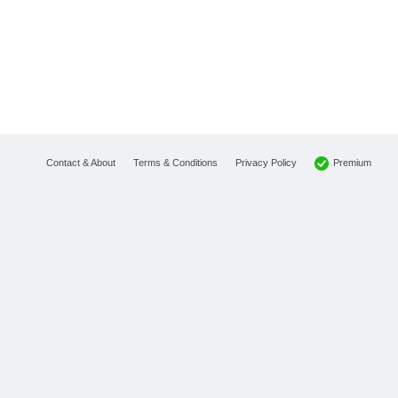
Premium
Contact & About
Terms & Conditions
Privacy Policy