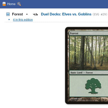
Home
Forest
•
Duel Decks: Elves vs. Goblins
(EVG #29)
•
4 in this edition