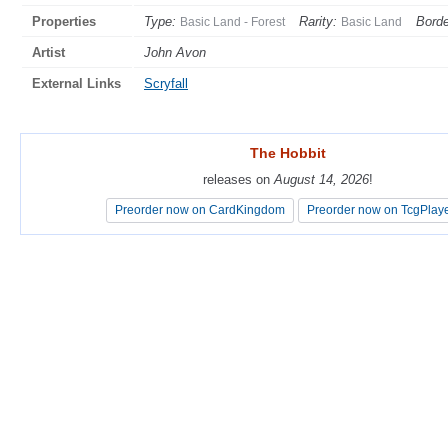
Properties
Type:
Rarity:
Borde
Basic Land - Forest
Basic Land
Artist
John Avon
External Links
Scryfall
The Hobbit
The Hobbit
releases on
releases on
August 14, 2026
August 14, 2026
!
!
Preorder now on CardKingdom
Preorder now on CardKingdom
Preorder now on TcgPlay
Preorder now on TcgPlay