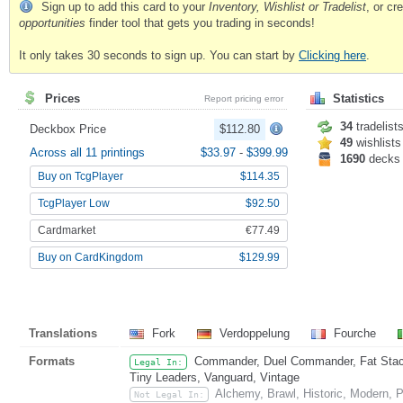
Sign up to add this card to your
Inventory, Wishlist or Tradelist
, or c
opportunities
finder tool that gets you trading in seconds!
It only takes 30 seconds to sign up. You can start by
Clicking here
.
Prices
Statistics
Report pricing error
34
tradelist
Deckbox Price
$112.80
49
wishlists
Across all 11 printings
$33.97
-
$399.99
1690
decks
Buy on TcgPlayer
$114.35
TcgPlayer Low
$92.50
Cardmarket
€77.49
Buy on CardKingdom
$129.99
Translations
Fork
Verdoppelung
Fourche
Formats
Commander, Duel Commander, Fat Stack,
Legal In:
Tiny Leaders, Vanguard, Vintage
Alchemy, Brawl, Historic, Modern,
Not Legal In: