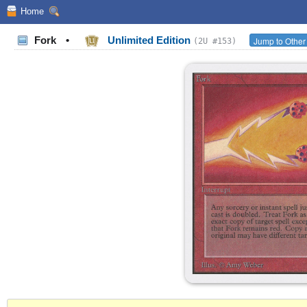
Home
Fork
•
Unlimited Edition
Jump to Other
(2U #153)