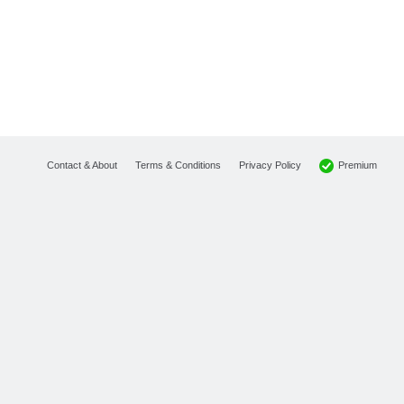
Premium
Contact & About
Terms & Conditions
Privacy Policy