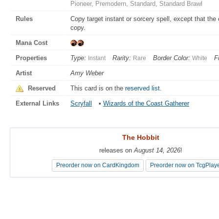
Pioneer, Premodern, Standard, Standard Brawl
Rules
Copy target instant or sorcery spell, except that th
copy.
Mana Cost
Properties
Type:
Rarity:
Border Color:
F
Instant
Rare
White
Artist
Amy Weber
Reserved
This card is on the
reserved list
.
External Links
Scryfall
•
Wizards of the Coast Gatherer
The Hobbit
The Hobbit
releases on
releases on
August 14, 2026
August 14, 2026
!
!
Preorder now on CardKingdom
Preorder now on CardKingdom
Preorder now on TcgPlay
Preorder now on TcgPlay