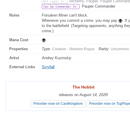
Alchemy, Pauper, Pauper Commande
Not Legal In:
Pauper Commander
Can be Commander In:
Rules
Forsaken Miner can't block.
Whenever you commit a crime, you may pay
. If
to the battlefield. (Targeting opponents, anything the
crime.)
Mana Cost
Properties
Type:
Rarity:
Creature - Skeleton Rogue
Uncommon
Artist
Andrey Kuzinskiy
External Links
Scryfall
The Hobbit
The Hobbit
releases on
releases on
August 14, 2026
August 14, 2026
!
!
Preorder now on CardKingdom
Preorder now on CardKingdom
Preorder now on TcgPlay
Preorder now on TcgPlay