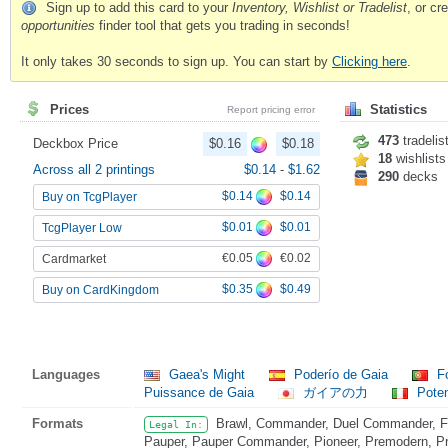
Sign up to add this card to your
Inventory, Wishlist or Tradelist
, or c
opportunities
finder tool that gets you trading in seconds!
It only takes 30 seconds to sign up. You can start by
Clicking here
.
Prices
Statistics
Report pricing error
473
tradelis
Deckbox Price
$0.16
$0.18
18
wishlists
Across all 2 printings
$0.14
-
$1.62
290
decks
$0.14
$0.14
Buy on TcgPlayer
$0.01
$0.01
TcgPlayer Low
€0.05
€0.02
Cardmarket
$0.35
$0.49
Buy on CardKingdom
Languages
Gaea's Might
Poderío de Gaia
Fo
Puissance de Gaia
ガイアの力
Poten
Formats
Brawl, Commander, Duel Commander, Fat
Legal In:
Pauper, Pauper Commander, Pioneer, Premodern, Pri