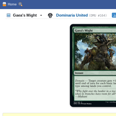
Home
Gaea's Might
•
Dominaria United
J
(DMU #164)