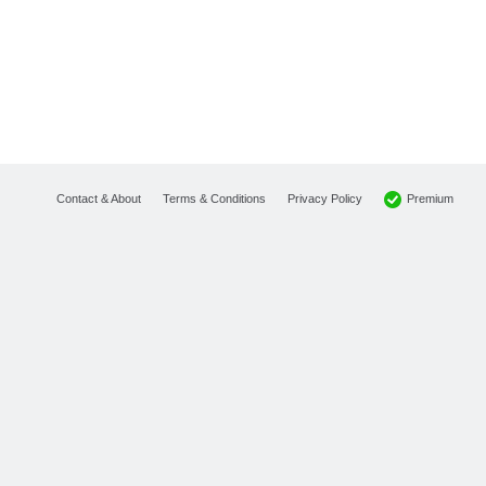
Premium
Contact & About
Terms & Conditions
Privacy Policy