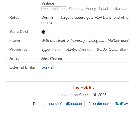
Vintage
Alchemy, Penny Dreadful, Standard
Not Legal In:
Rules
Domain — Target creature gets +1/+1 until end of tu
control.
Mana Cost
Flavor
With the Heart of Yavimaya aiding him, Multani didn't
Properties
Type:
Rarity:
Border Color:
Instant
Common
Black
Artist
Alex Negrea
External Links
Scryfall
The Hobbit
The Hobbit
releases on
releases on
August 14, 2026
August 14, 2026
!
!
Preorder now on CardKingdom
Preorder now on CardKingdom
Preorder now on TcgPlay
Preorder now on TcgPlay