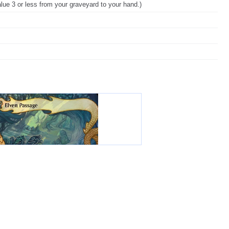
alue 3 or less from your graveyard to your hand.)