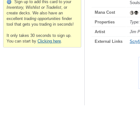
Sign up to add this card to your
Souls
Inventory, Wishlist or Tradelist
, or
Mana Cost
create decks. We also have an
excellent
trading opportunities
finder
Properties
Type:
tool that gets you trading in seconds!
Artist
Jim P
It only takes 30 seconds to sign up.
You can start by
Clicking here
.
External Links
Scryfa