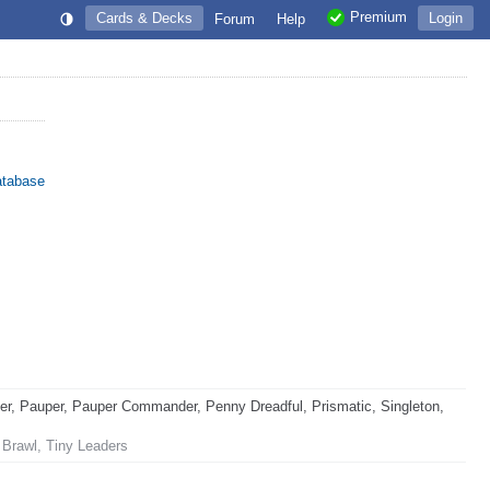
Premium
Cards & Decks
Login
Forum
Help
atabase
, Pauper, Pauper Commander, Penny Dreadful, Prismatic, Singleton,
 Brawl, Tiny Leaders