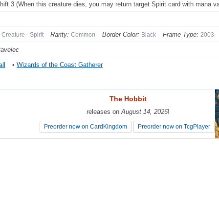
hift 3 (When this creature dies, you may return target Spirit card with mana v
Rarity:
Border Color:
Frame Type:
Creature - Spirit
Common
Black
2003
avelec
ll
•
Wizards of the Coast Gatherer
The Hobbit
The Hobbit
releases on
releases on
August 14, 2026
August 14, 2026
!
!
Preorder now on CardKingdom
Preorder now on CardKingdom
Preorder now on TcgPlayer
Preorder now on TcgPlayer