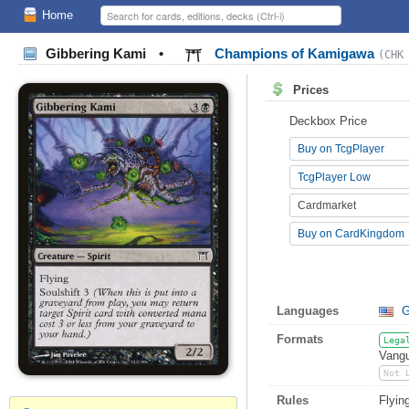
Home
Gibbering Kami
•
Champions of Kamigawa
(CHK
Prices
Deckbox Price
Buy on TcgPlayer
TcgPlayer Low
Cardmarket
Buy on CardKingdom
Languages
G
Formats
Lega
Vangu
Not 
Rules
Flyin