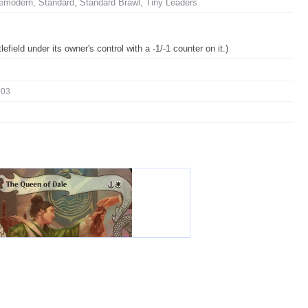
emodern, Standard, Standard Brawl, Tiny Leaders
tlefield under its owner's control with a -1/-1 counter on it.)
003