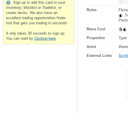
Not 
Sign up to add this card to your
Inventory, Wishlist or Tradelist
, or
Rules
Flyin
create decks. We also have an
, S
excellent
trading opportunities
finder
Persis
tool that gets you trading in seconds!
Mana Cost
It only takes 30 seconds to sign up.
Properties
Type:
You can start by
Clicking here
.
Artist
Warr
External Links
Scryfa