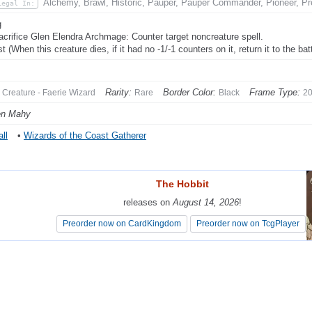
Alchemy, Brawl, Historic, Pauper, Pauper Commander, Pioneer, Pr
Legal In:
g
acrifice Glen Elendra Archmage: Counter target noncreature spell.
t (When this creature dies, if it had no -1/-1 counters on it, return it to the bat
Rarity:
Border Color:
Frame Type:
Creature - Faerie Wizard
Rare
Black
2
en Mahy
ll
•
Wizards of the Coast Gatherer
The Hobbit
The Hobbit
releases on
releases on
August 14, 2026
August 14, 2026
!
!
Preorder now on CardKingdom
Preorder now on CardKingdom
Preorder now on TcgPlayer
Preorder now on TcgPlayer