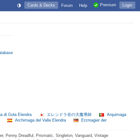
Premium
Cards & Decks
Login
Forum
Help
atabase
a di Gola Elendra
エレンドラ谷の大魔導師
Arquimaga
师
Archimaga del Valle Elendra
Erzmagier der
 Penny Dreadful, Prismatic, Singleton, Vanguard, Vintage