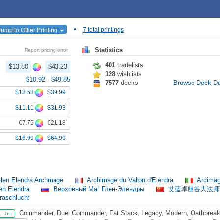
•
Jump to Other Printing
7 total printings
Statistics
Report pricing error
401
tradelists
$13.80
$43.23
128
wishlists
$10.92
-
$49.85
7577
decks
Browse Deck D
$13.53
$39.99
$11.11
$31.93
€7.75
€21.18
$16.99
$64.99
len Elendra Archmage
Archimage du Vallon d'Elendra
Arcimag
en Elendra
Верховный Маг Глен-Элендры
艾蓝卓幽谷大法
raschlucht
Commander, Duel Commander, Fat Stack, Legacy, Modern, Oathbreaker,
l In: