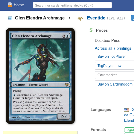
Home
Glen Elendra Archmage
•
Eventide
(EVE #22)
Prices
Deckbox Price
Across all 7 printings
Buy on TcgPlayer
TcgPlayer Low
Cardmarket
Buy on CardKingdom
Languages
G
de Gl
Elend
Formats
Lega