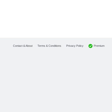
Premium
Contact & About
Terms & Conditions
Privacy Policy