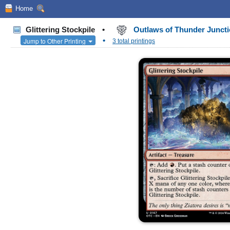
Home
Glittering Stockpile
•
Outlaws of Thunder Junc
•
Jump to Other Printing
3 total printings