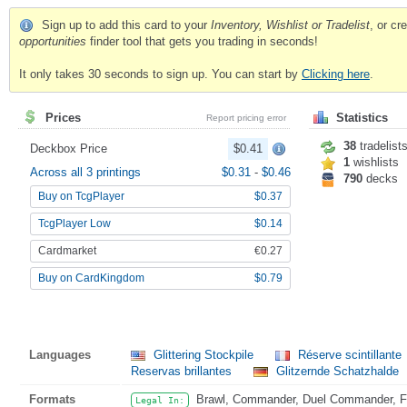
Sign up to add this card to your
Inventory, Wishlist or Tradelist
, or c
opportunities
finder tool that gets you trading in seconds!
It only takes 30 seconds to sign up. You can start by
Clicking here
.
Prices
Statistics
Report pricing error
38
tradelist
Deckbox Price
$0.41
1
wishlists
Across all 3 printings
$0.31
-
$0.46
790
decks
Buy on TcgPlayer
$0.37
TcgPlayer Low
$0.14
Cardmarket
€0.27
Buy on CardKingdom
$0.79
Languages
Glittering Stockpile
Réserve scintillante
Reservas brillantes
Glitzernde Schatzhalde
Formats
Brawl, Commander, Duel Commander, Fat
Legal In: