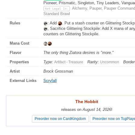
Pioneer, Prismatic, Singleton, Tiny Leaders, Vangua
Alchemy, Pauper, Pauper Commande
Not Legal In:
Standard Brawl
Rules
: Add
. Put a stash counter on Glittering Stockpi
, Sacrifice Glittering Stockpile: Add X mana of an
counters on Glittering Stockpile.
Mana Cost
Flavor
The only thing Ziatora desires is "more."
Properties
Type:
Rarity:
Border
Artifact - Treasure
Uncommon
Artist
Brock Grossman
External Links
Scryfall
The Hobbit
The Hobbit
releases on
releases on
August 14, 2026
August 14, 2026
!
!
Preorder now on CardKingdom
Preorder now on CardKingdom
Preorder now on TcgPlay
Preorder now on TcgPlay