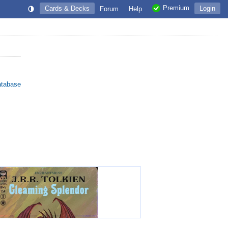
Premium
Cards & Decks
Login
Forum
Help
atabase