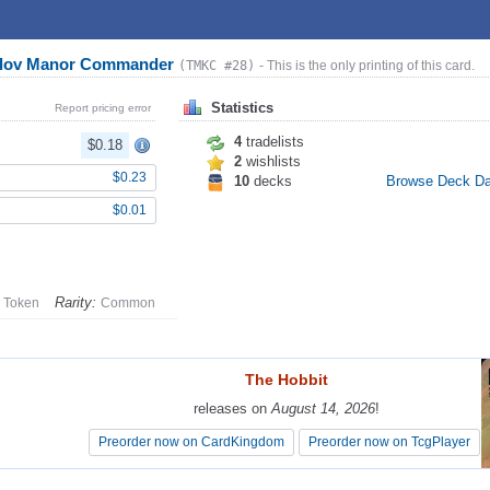
arlov Manor Commander
(TMKC #28)
- This is the only printing of this card.
Statistics
Report pricing error
4
tradelists
$0.18
2
wishlists
$0.23
10
decks
Browse Deck D
$0.01
Rarity:
Token
Common
The Hobbit
The Hobbit
releases on
releases on
August 14, 2026
August 14, 2026
!
!
Preorder now on CardKingdom
Preorder now on CardKingdom
Preorder now on TcgPlayer
Preorder now on TcgPlayer