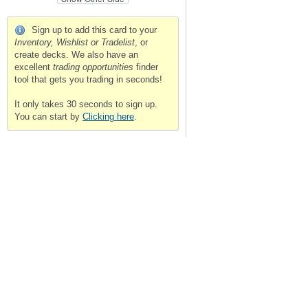
Sign up to add this card to your
Inventory, Wishlist or Tradelist
, or
create decks. We also have an
excellent
trading opportunities
finder
tool that gets you trading in seconds!
It only takes 30 seconds to sign up.
You can start by
Clicking here
.