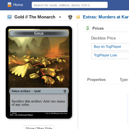
Home
Gold // The Monarch
•
Extras: Murders at K
Prices
Deckbox Price
Buy on TcgPlayer
TcgPlayer Low
Properties
Type:
Show Other Side