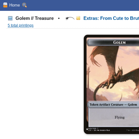
Home
Golem // Treasure
•
Extras: From Cute to Bru
5 total printings