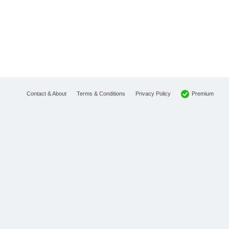
Premium
Contact & About
Terms & Conditions
Privacy Policy