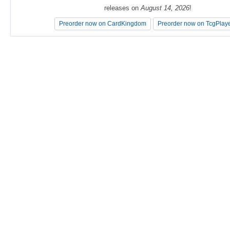
releases on
releases on
August 14, 2026
August 14, 2026
!
!
Preorder now on CardKingdom
Preorder now on CardKingdom
Preorder now on TcgPlay
Preorder now on TcgPlay