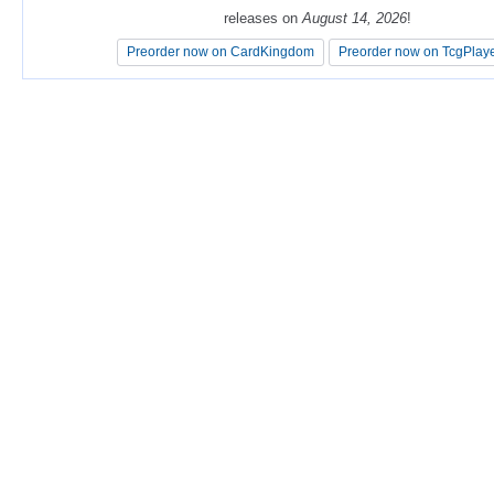
releases on
releases on
August 14, 2026
August 14, 2026
!
!
Preorder now on CardKingdom
Preorder now on CardKingdom
Preorder now on TcgPlay
Preorder now on TcgPlay