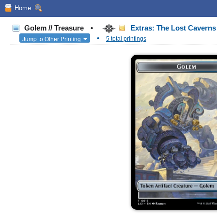
Home
Golem // Treasure
•
Extras: The Lost Caverns 
•
Jump to Other Printing
5 total printings