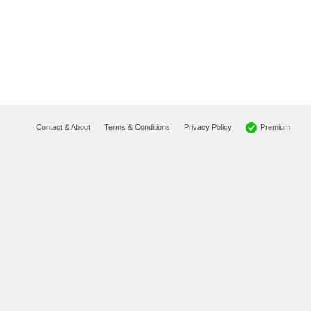
Premium
Contact & About
Terms & Conditions
Privacy Policy